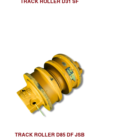
TRACK ROLLER D31 SF
TRACK ROLLER D85 DF JSB