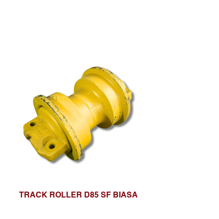
TRACK ROLLER D85 SF BIASA