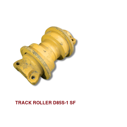
TRACK ROLLER D85S-1 SF