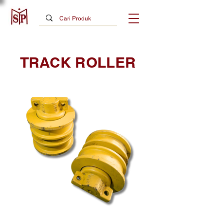
TRACK ROLLER