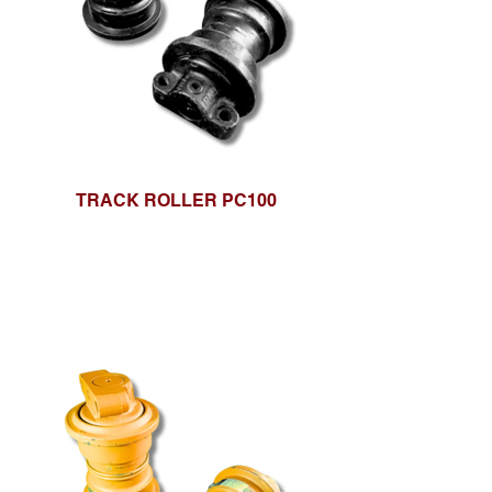
TRACK ROLLER PC100