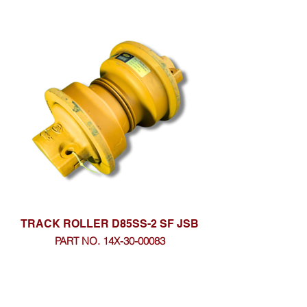
TRACK ROLLER D85SS-2 SF JSB
PART NO. 14X-30-00083