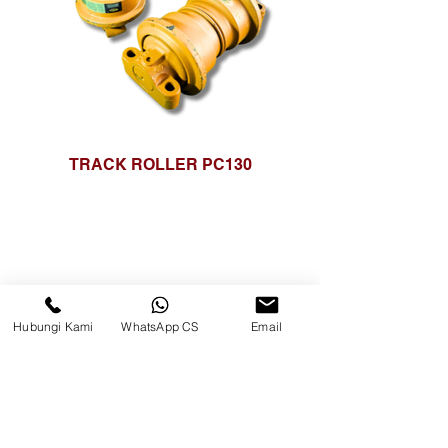
TRACK ROLLER PC130
Hubungi Kami
WhatsApp CS
Email