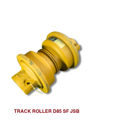
TRACK ROLLER D85 SF JSB