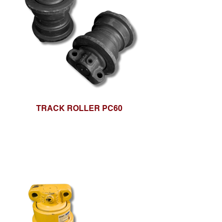
TRACK ROLLER PC60