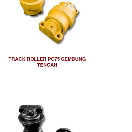
TRACK ROLLER PC75 GEMBUNG
TENGAH