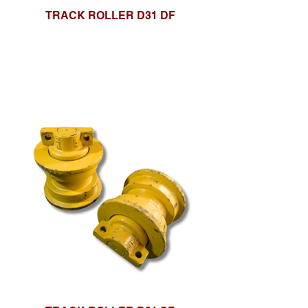
TRACK ROLLER D31 DF