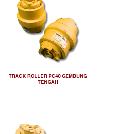
TRACK ROLLER PC40 GEMBUNG
TENGAH