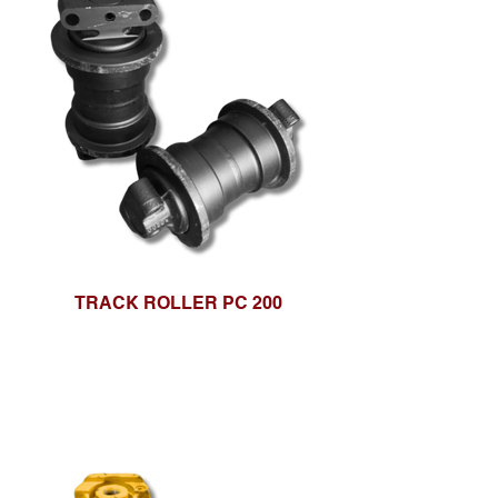
TRACK ROLLER PC 200