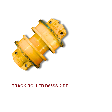
TRACK ROLLER D85SS-2 DF