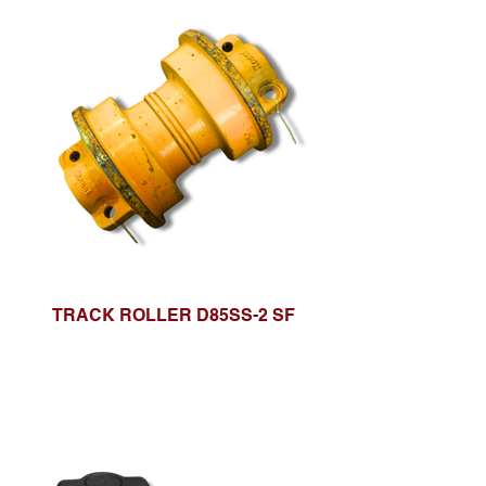
TRACK ROLLER D85SS-2 SF