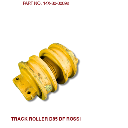
PART NO. 14X-30-00092
TRACK ROLLER D85 DF ROSSI