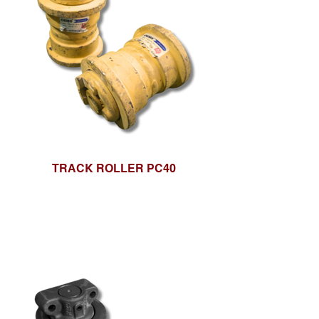
TRACK ROLLER PC40