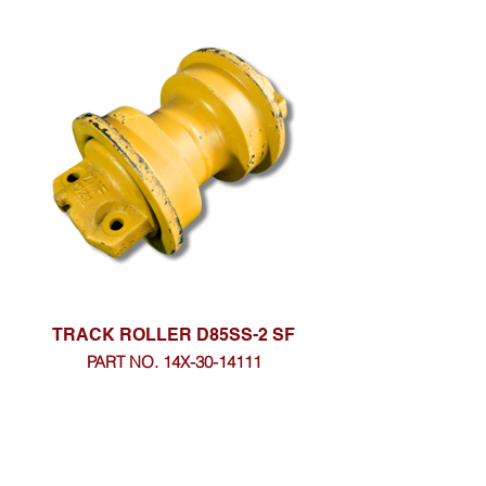
TRACK ROLLER D85SS-2 SF
PART NO. 14X-30-14111