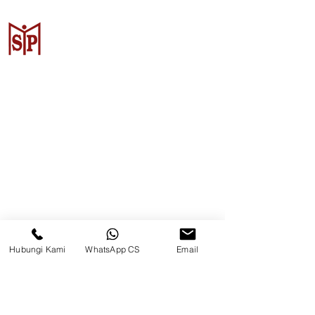
Surya Metalindo Parts
Samarinda
Jl. Pulau Banda No. 22-23, Karang
Mumus, Kec. Samarinda Kota, Kota
Samarinda, Kalimantan Timur
75242, Indonesia
Hubungi Kami
WhatsApp CS
Email
Warehouse Samarinda
JL. P. Suryanata, Bukit Pinang,