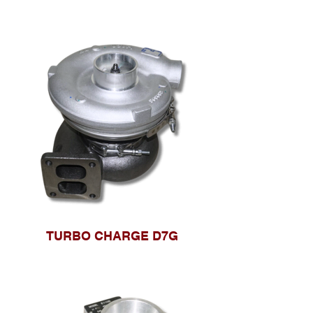
TURBO CHARGE D7G