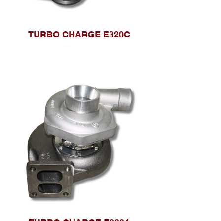
TURBO CHARGE E320C