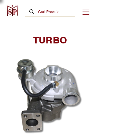
TURBO