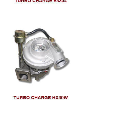
TURBO CHARGE E3304
TURBO CHARGE HX30W