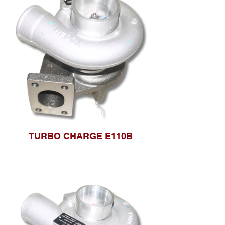
TURBO CHARGE E110B