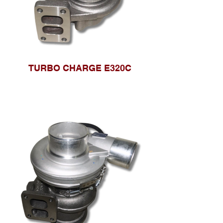
TURBO CHARGE E320C