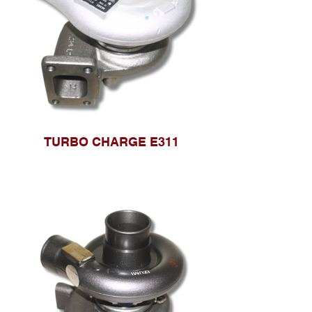
TURBO CHARGE E311