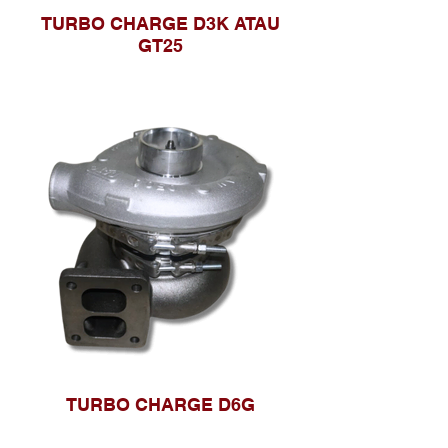
TURBO CHARGE D3K ATAU
GT25
TURBO CHARGE D6G