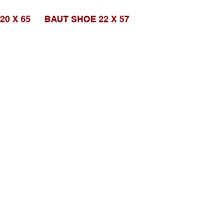
20 X 65
BAUT SHOE 22 X 57