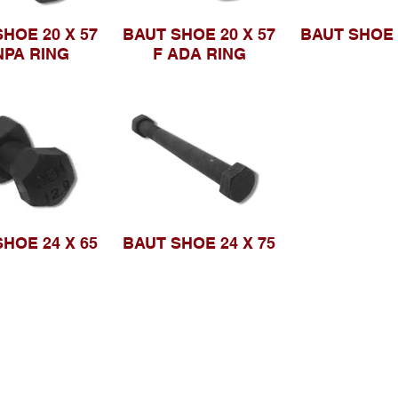
HOE 20 X 57
BAUT SHOE 20 X 57
BAUT SHOE 
NPA RING
F ADA RING
HOE 24 X 65
BAUT SHOE 24 X 75