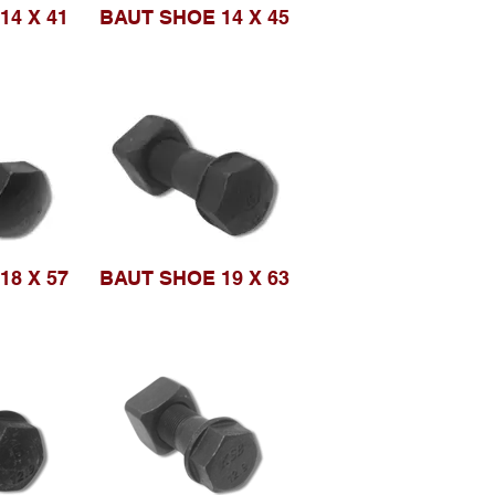
14 X 41
BAUT SHOE 14 X 45
18 X 57
BAUT SHOE 19 X 63