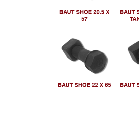
BAUT SHOE 20.5 X
BAUT S
57
TA
BAUT SHOE 22 X 65
BAUT S