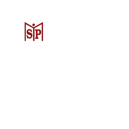
Surya Metalindo Parts
Samarinda
Jl. Pulau Banda No. 22-23, Karang Mu
Samarinda Kota, Kota Samarinda, Ka
Timur 75242, Indonesia
Warehouse Samarinda