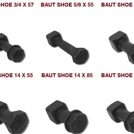
HOE 3/4 X 57
BAUT SHOE 5/8 X 55
BAUT SHOE 
HOE 14 X 55
BAUT SHOE 14 X 85
BAUT SHOE 