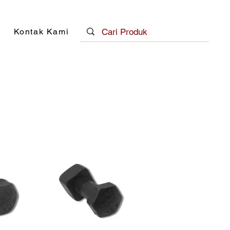
Kontak Kami