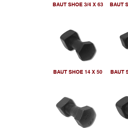
BAUT SHOE 3/4 X 63
BAUT S
BAUT SHOE 14 X 50
BAUT S