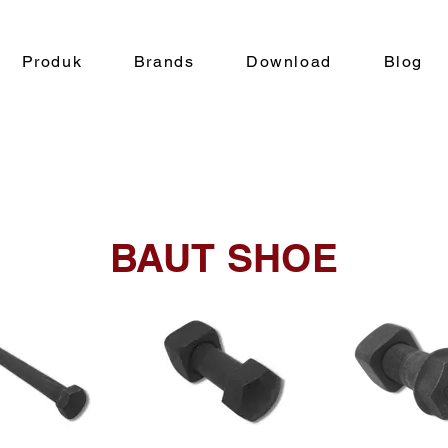
Produk
Brands
Download
Blog
BAUT SHOE