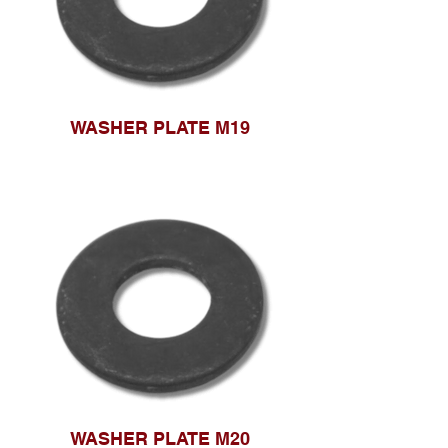
WASHER PLATE M19
WASHER PLATE M20