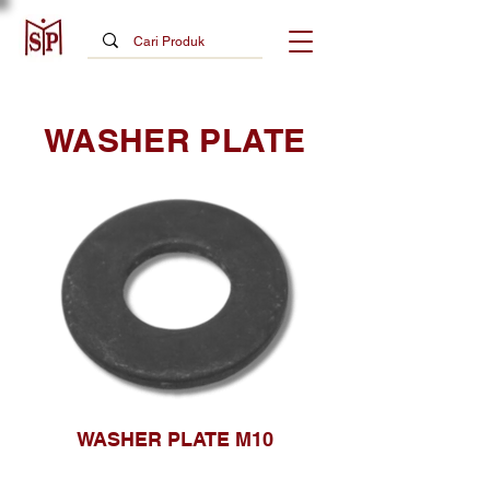
WASHER PLATE
WASHER PLATE M10