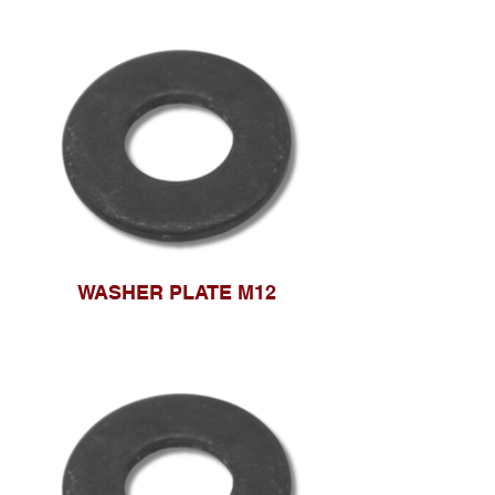
WASHER PLATE M12