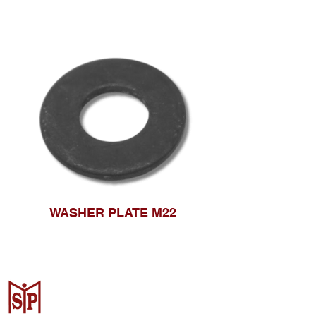
WASHER PLATE M22