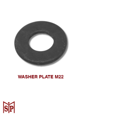
WASHER PLATE M22