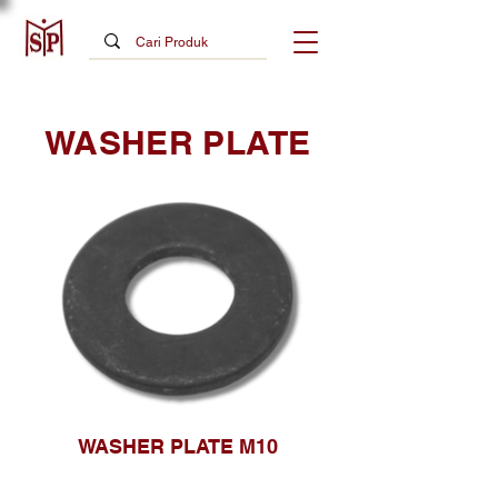
WASHER PLATE
WASHER PLATE M10