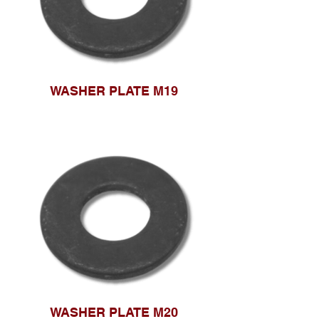
WASHER PLATE M19
WASHER PLATE M20