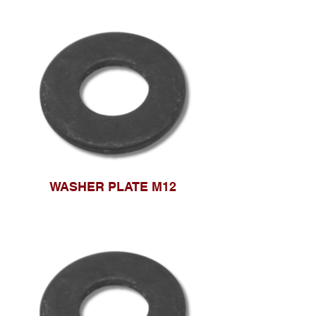
WASHER PLATE M12