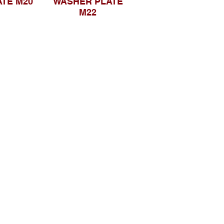
TE M20
WASHER PLATE
M22
Sosial Media
suryametalindoparts