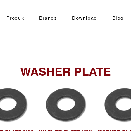
Produk
Brands
Download
Blog
WASHER PLATE