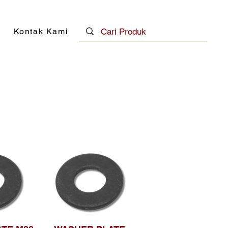
Kontak Kami