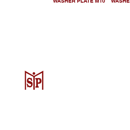
WASHER PLATE M10
WASHE
Surya Metalindo Parts
Samarinda