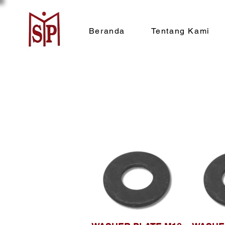
Beranda
Tentang Kami