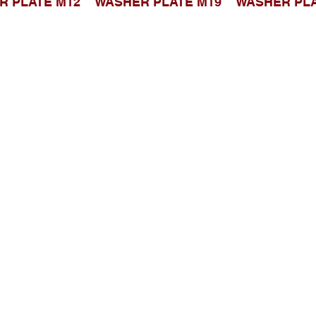
R PLATE M12
WASHER PLATE M19
WASHER PLA
Telusuri Website
Beranda