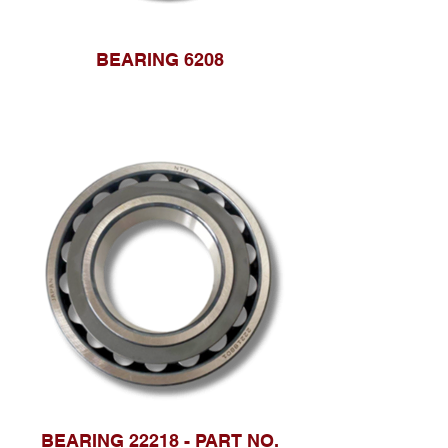
BEARING 6208
BEARING 22218 - PART NO.