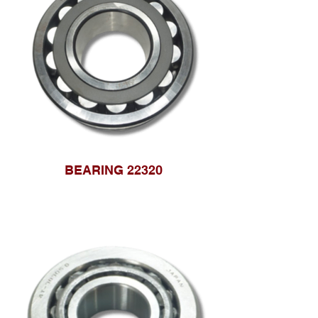
BEARING 22320