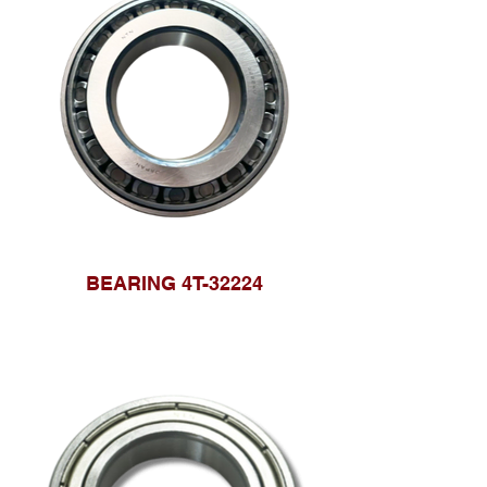
BEARING 4T-32224