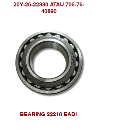
20Y-26-22330 ATAU 706-76-
40890
BEARING 22218 EAD1