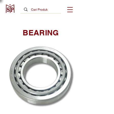
BEARING