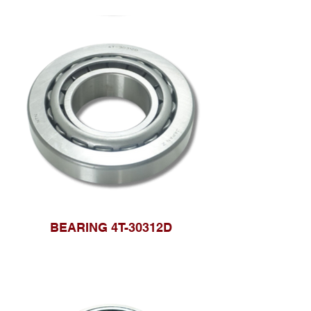
BEARING 4T-30312D