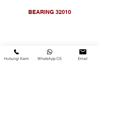
BEARING 32010
Hubungi Kami
WhatsApp CS
Email
BEARING HK3520