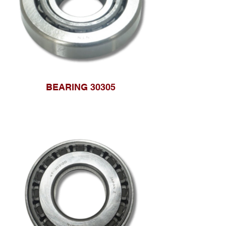
BEARING 30305