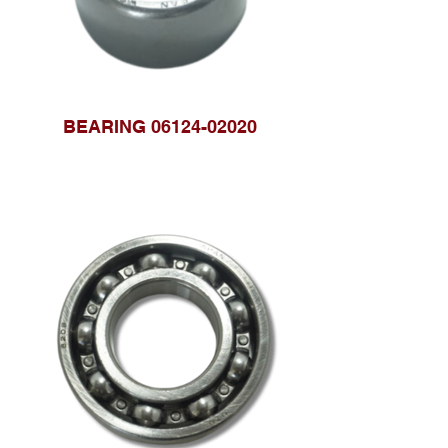
BEARING 06124-02020