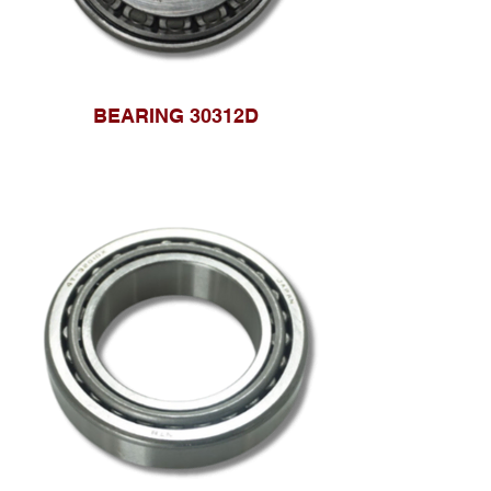
BEARING 30312D