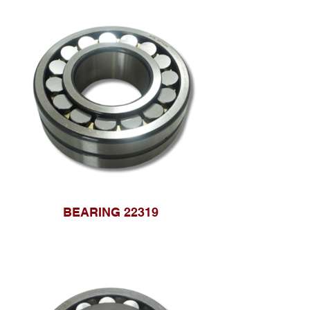
BEARING 22319