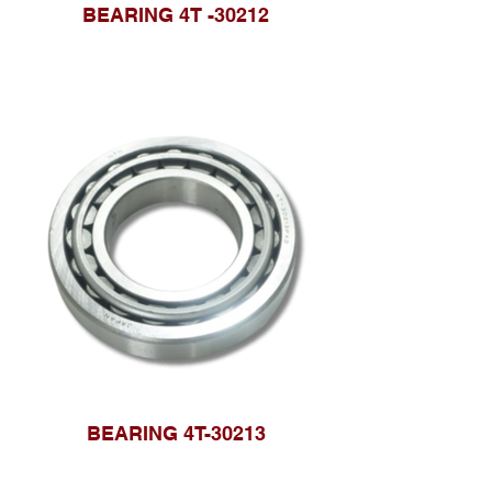
BEARING 4T -30212
BEARING 4T-30213