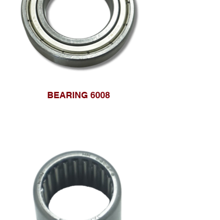
BEARING 6008