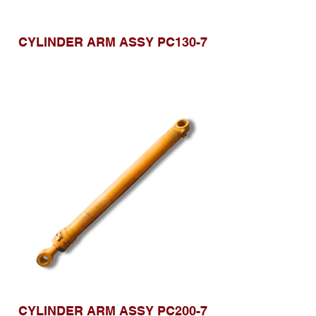
CYLINDER ARM ASSY PC130-7
CYLINDER ARM ASSY PC200-7