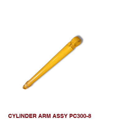
CYLINDER ARM ASSY PC300-8