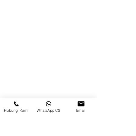
Warehouse Tangerang
Telusuri Website
Beranda
Tentang Kami
Produk
Blog
Brands
Hubungi Kami
WhatsApp CS
Email
Kontak
Kompleks Pergudangan Kosambi
Permai, Jl. Perancis Blok E No. 15,