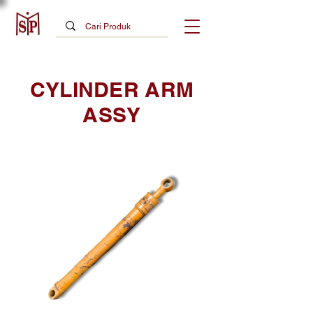
CYLINDER ARM
ASSY