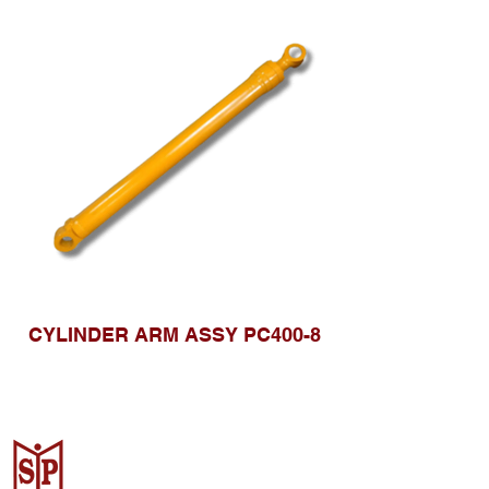
CYLINDER ARM ASSY PC400-8