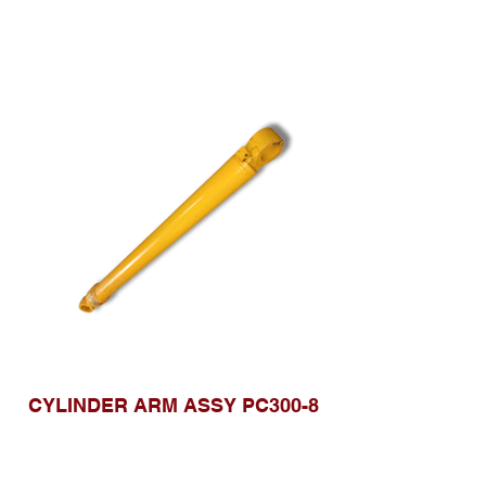
CYLINDER ARM ASSY PC300-8