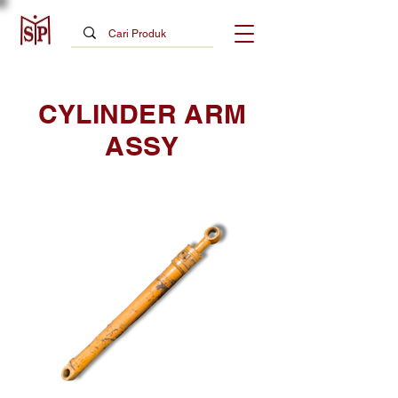
CYLINDER ARM
ASSY