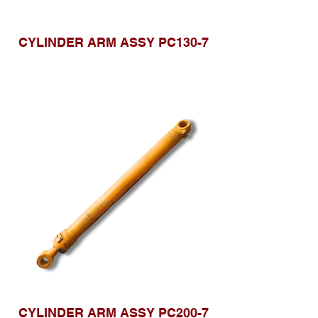
CYLINDER ARM ASSY PC130-7
CYLINDER ARM ASSY PC200-7