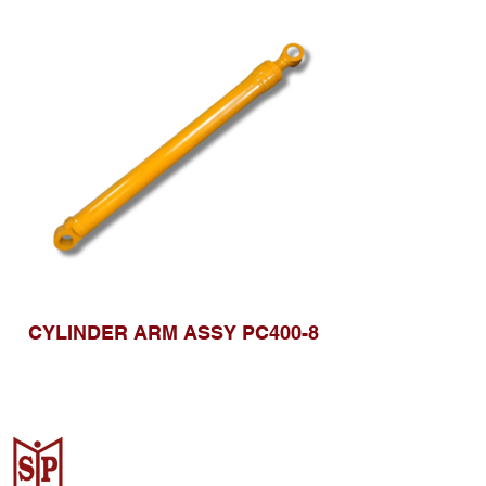
CYLINDER ARM ASSY PC400-8