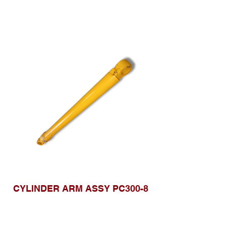
CYLINDER ARM ASSY PC300-8