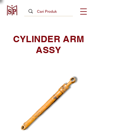
CYLINDER ARM
ASSY