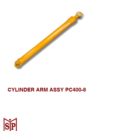
CYLINDER ARM ASSY PC400-8