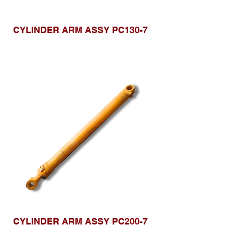
CYLINDER ARM ASSY PC130-7
CYLINDER ARM ASSY PC200-7