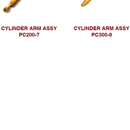
CYLINDER ARM ASSY
CYLINDER ARM ASSY
PC200-7
PC300-8