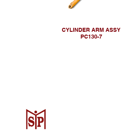
CYLINDER ARM ASSY
PC130-7