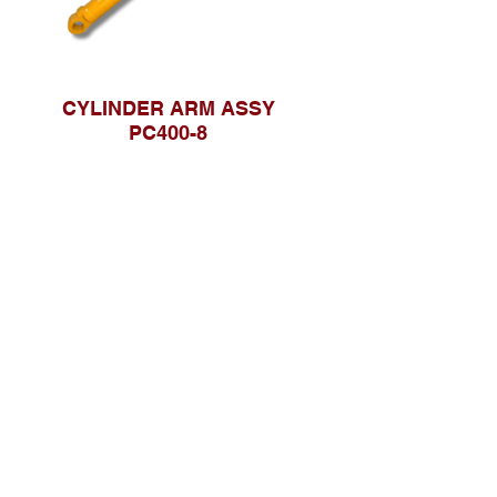
CYLINDER ARM ASSY
PC400-8