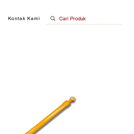
Kontak Kami