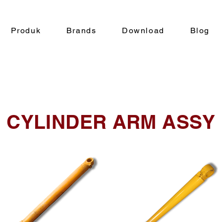
Produk
Brands
Download
Blog
CYLINDER ARM ASSY