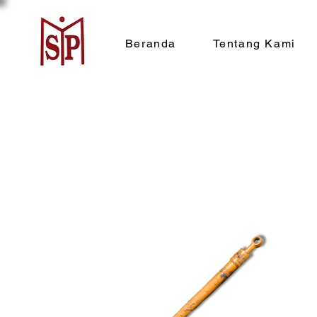
Beranda
Tentang Kami