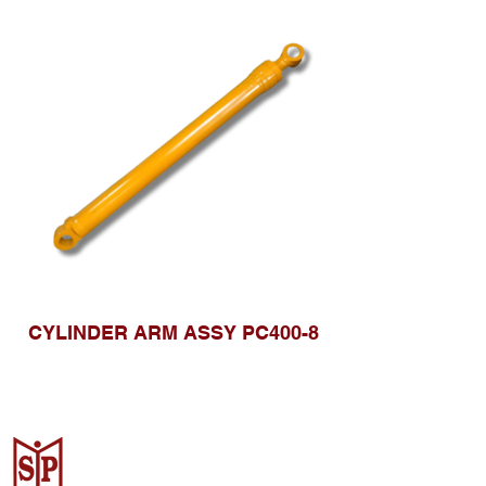
CYLINDER ARM ASSY PC400-8