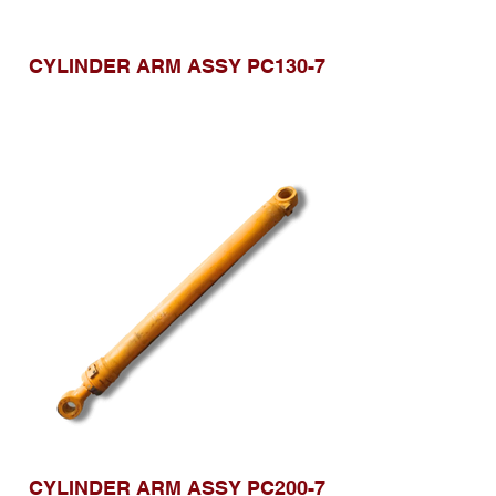
CYLINDER ARM ASSY PC130-7
CYLINDER ARM ASSY PC200-7