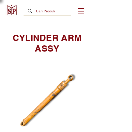
CYLINDER ARM
ASSY