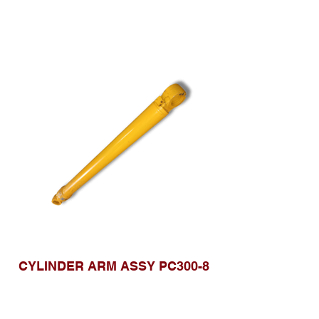
CYLINDER ARM ASSY PC300-8