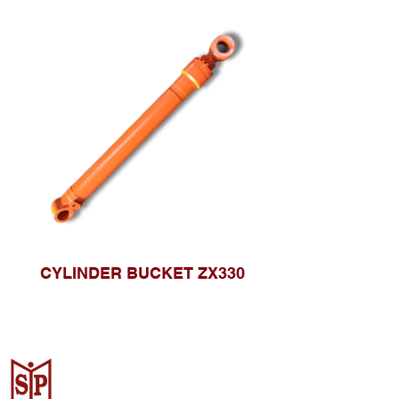
CYLINDER BUCKET ZX330