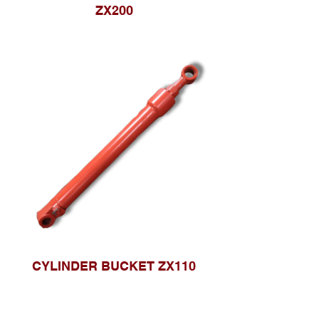
ZX200
CYLINDER BUCKET ZX110