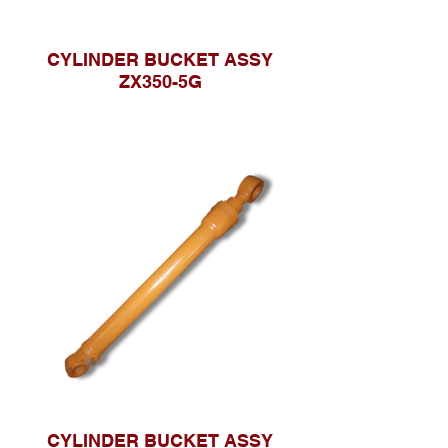
CYLINDER BUCKET ASSY
ZX350-5G
CYLINDER BUCKET ASSY