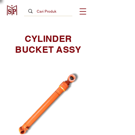
CYLINDER
BUCKET ASSY