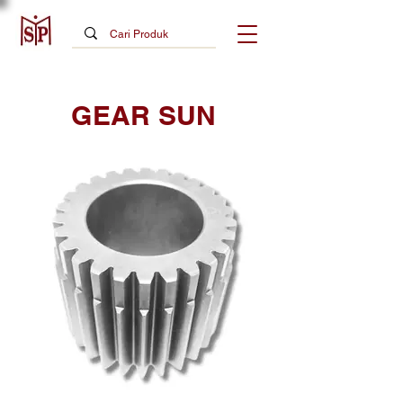
GEAR SUN