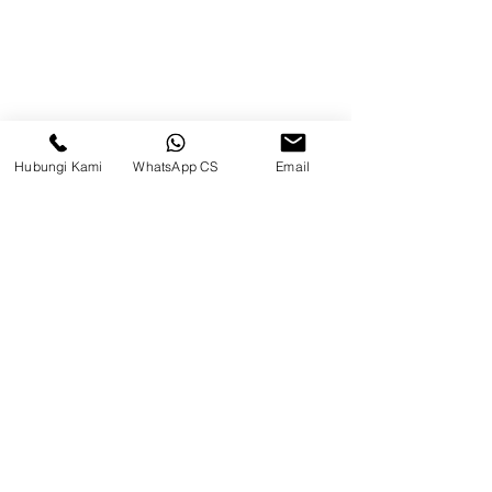
Beranda
Tentang Kami
Produk
Hubungi Kami
WhatsApp CS
Email
Blog
Brands
Kontak
Kompleks Pergudangan Kosambi
Permai, Jl. Perancis Blok E No. 15,
Jatimulya, Kec. Kosambi, Kab.
Tangerang, Banten