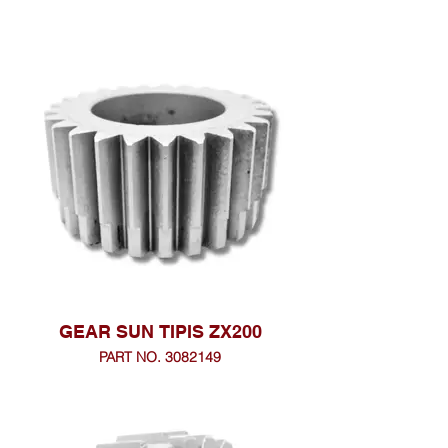
GEAR SUN TIPIS ZX200
PART NO. 3082149