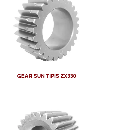
GEAR SUN TIPIS ZX330