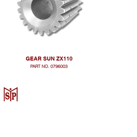
GEAR SUN ZX110
PART NO. 0796003
Surya Metalindo Parts