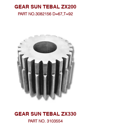
GEAR SUN TEBAL ZX200
PART NO.3082156 D=67,T=92
GEAR SUN TEBAL ZX330
PART NO. 3103554