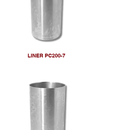
LINER PC200-7