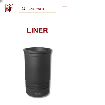
LINER