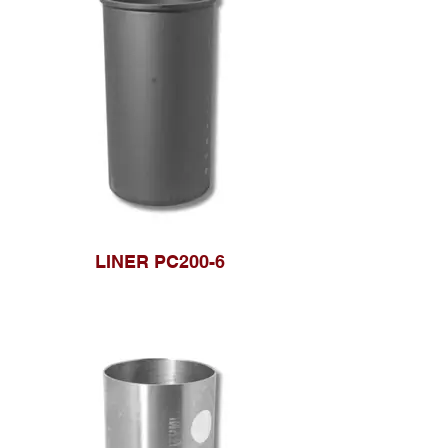
LINER PC200-6