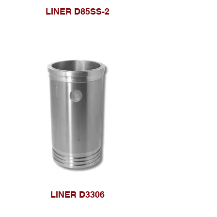
LINER D85SS-2
LINER D3306