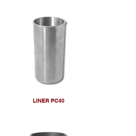
LINER PC40