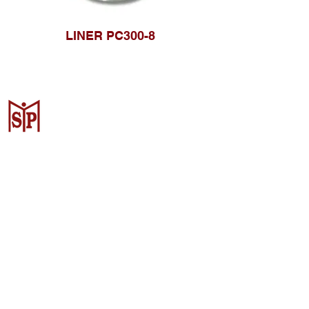
LINER PC300-8
Surya Metalindo Parts
Samarinda
Jl. Pulau Banda No. 22-23, Karang
Mumus, Kec. Samarinda Kota, Kota
Samarinda, Kalimantan Timur
75242, Indonesia