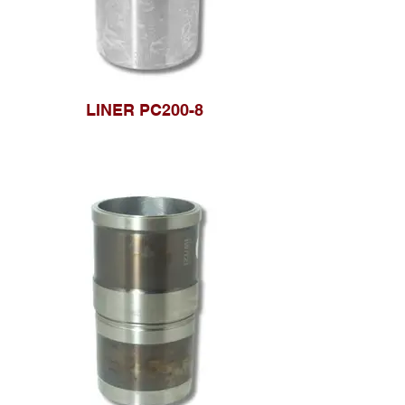
LINER PC200-8