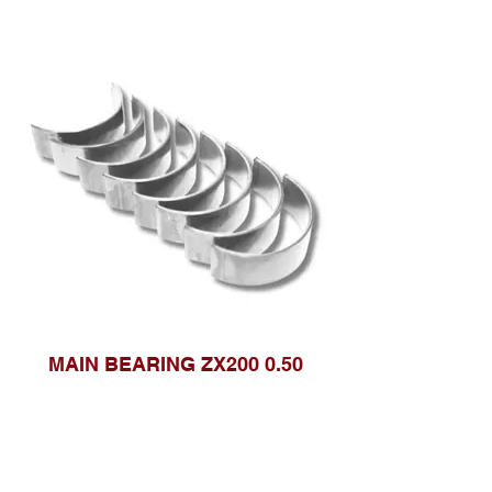
MAIN BEARING ZX200 0.50