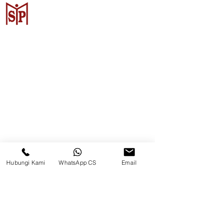
Surya Metalindo Parts
Samarinda
Jl. Pulau Banda No. 22-23, Karang
Mumus, Kec. Samarinda Kota, Kota
Samarinda, Kalimantan Timur
75242, Indonesia
Hubungi Kami
WhatsApp CS
Email
Warehouse Samarinda
JL. P. Suryanata, Bukit Pinang,
Samarinda Ulu, Samarinda City,