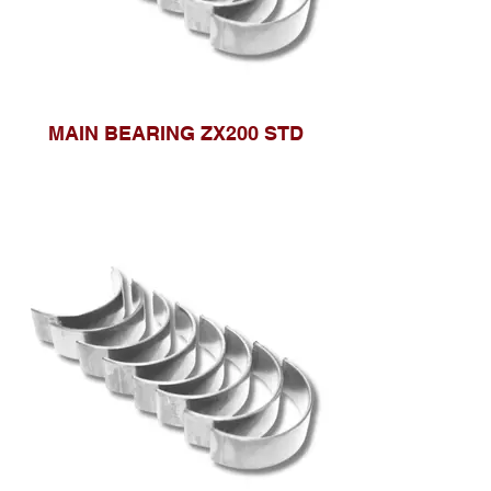
MAIN BEARING ZX200 STD