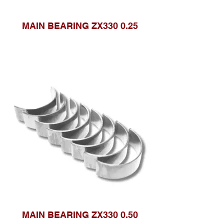
MAIN BEARING ZX330 0.25
MAIN BEARING ZX330 0.50