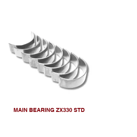
MAIN BEARING ZX330 STD