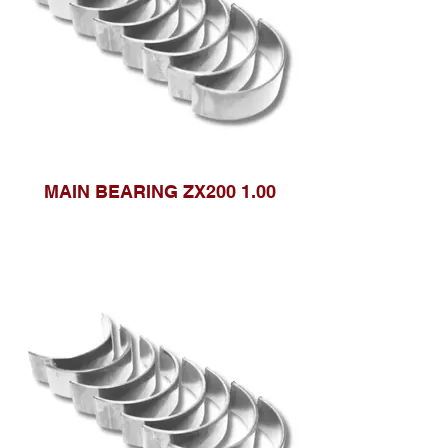
MAIN BEARING ZX200 1.00