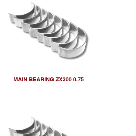
MAIN BEARING ZX200 0.75