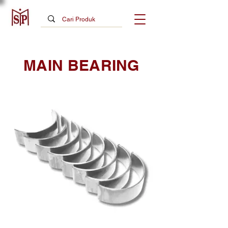
MAIN BEARING