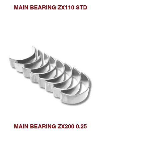
MAIN BEARING ZX110 STD
MAIN BEARING ZX200 0.25