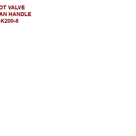
OT VALVE
AN HANDLE
K200-8
SK200-8
Telusuri Website
Beranda
Tentang Kami