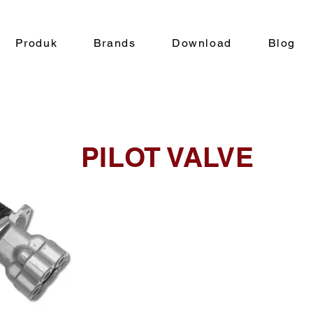
Produk
Brands
Download
Blog
PILOT VALVE