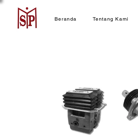
Beranda
Tentang Kami