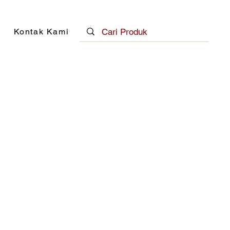
Kontak Kami