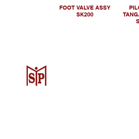
FOOT VALVE ASSY
PIL
SK200
TANG
S
Surya Metalindo Parts
Samarinda