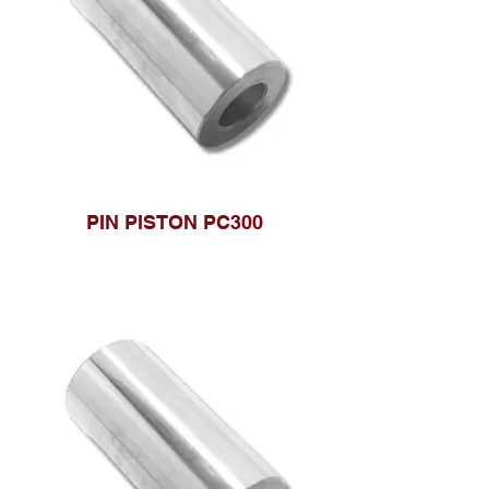
PIN PISTON PC300