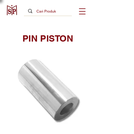
PIN PISTON