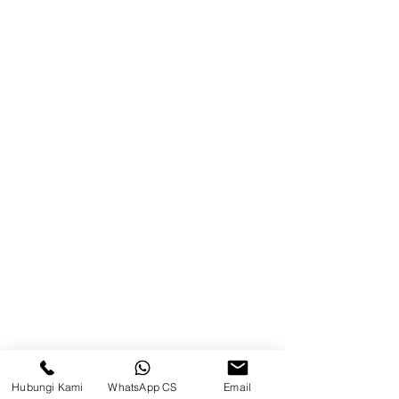
Jl. Pulau Banda No. 22-23, Karang
Mumus, Kec. Samarinda Kota, Kota
Samarinda, Kalimantan Timur
75242, Indonesia
Warehouse Samarinda
JL. P. Suryanata, Bukit Pinang,
Samarinda Ulu, Samarinda City,
East Kalimantan 75131
Warehouse Tangerang
Telusuri Website
Beranda
Hubungi Kami
WhatsApp CS
Email