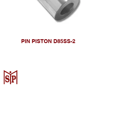
PIN PISTON D85SS-2
Surya Metalindo Parts
Samarinda