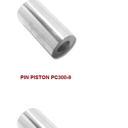
PIN PISTON PC300-8