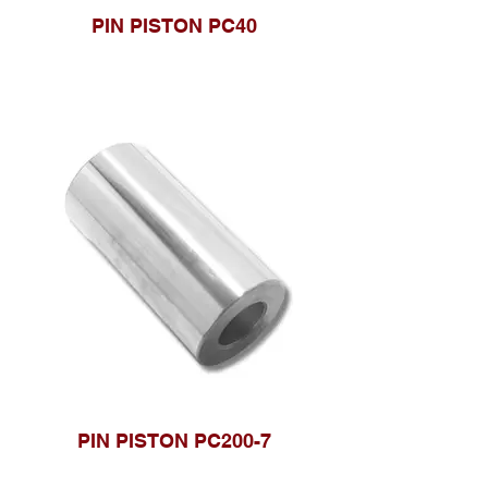
PIN PISTON PC40
PIN PISTON PC200-7