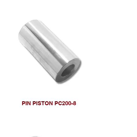
PIN PISTON PC200-8