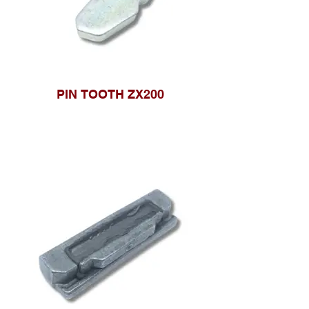
PIN TOOTH ZX200