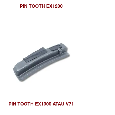
PIN TOOTH EX1200
PIN TOOTH EX1900 ATAU V71