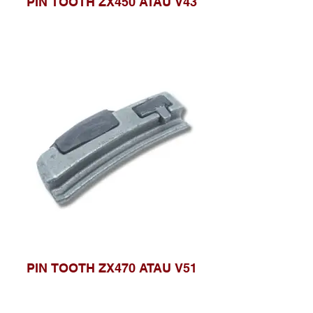
PIN TOOTH ZX450 ATAU V43
PIN TOOTH ZX470 ATAU V51