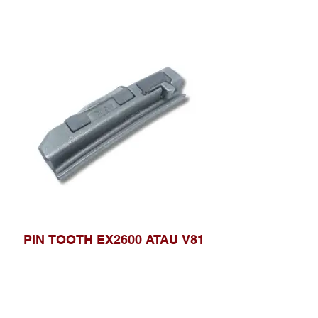
PIN TOOTH EX2600 ATAU V81