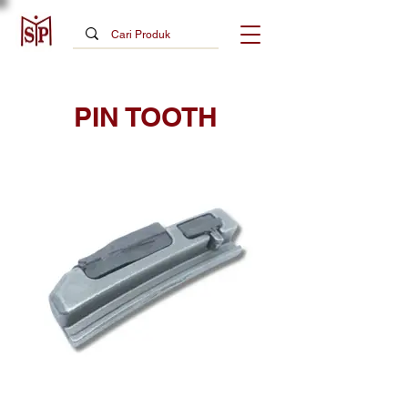
PIN TOOTH