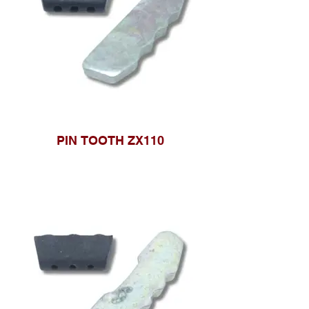
PIN TOOTH ZX110