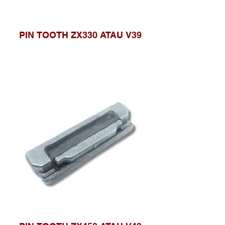
PIN TOOTH ZX330 ATAU V39