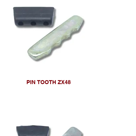
PIN TOOTH ZX48