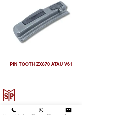
PIN TOOTH ZX870 ATAU V61
Surya Metalindo Parts