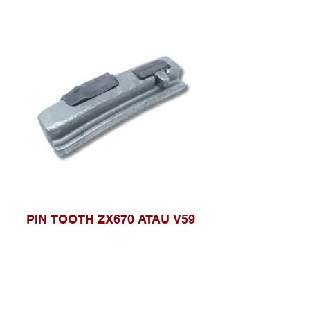
PIN TOOTH ZX670 ATAU V59