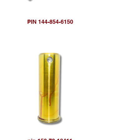
PIN 144-854-6150