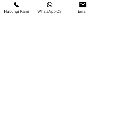
Hubungi Kami
WhatsApp CS
Email
PIN TRACK PC130