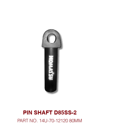
PIN SHAFT D85SS-2
PART NO. 14U-70-12120 80MM