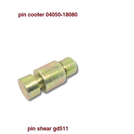
pin cooter 04050-18080
pin shear gd511