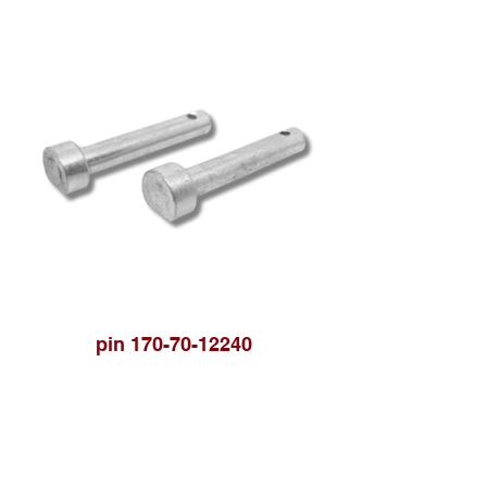
pin 170-70-12240