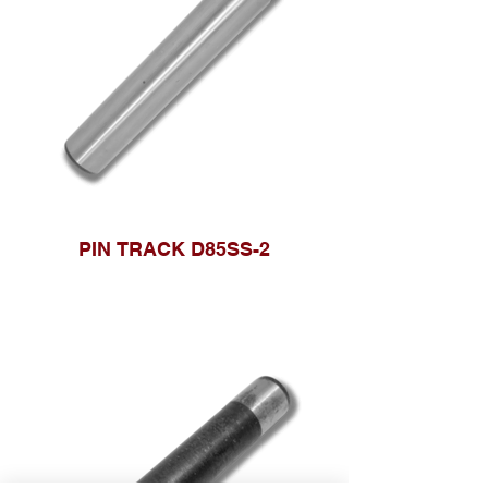
PIN TRACK D85SS-2