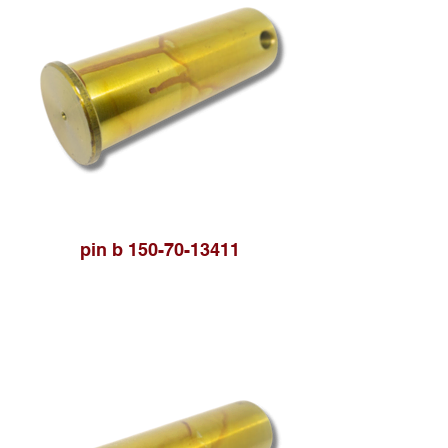
pin b 150-70-13411