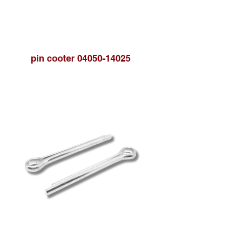
pin cooter 04050-14025