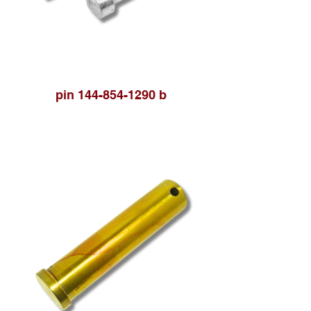
pin 144-854-1290 b