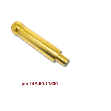
pin 14Y-50-11530