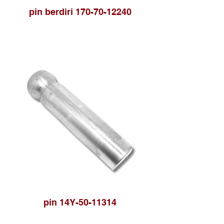
pin berdiri 170-70-12240
pin 14Y-50-11314