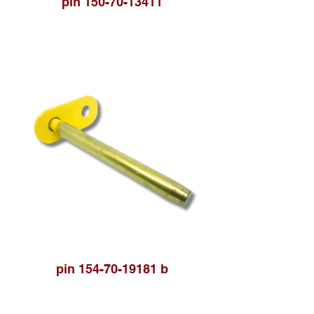
pin 150-70-13411
pin 154-70-19181 b