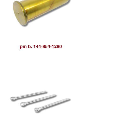
pin b. 144-854-1280