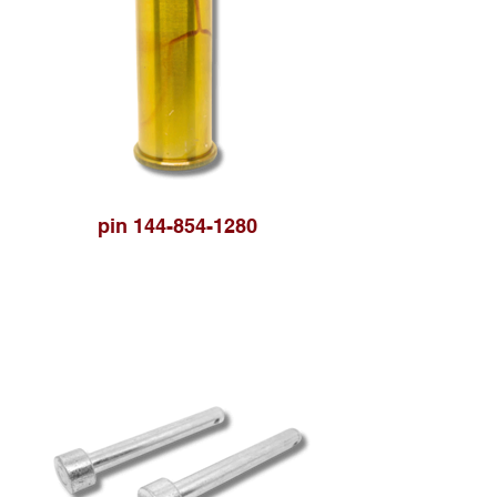
pin 144-854-1280