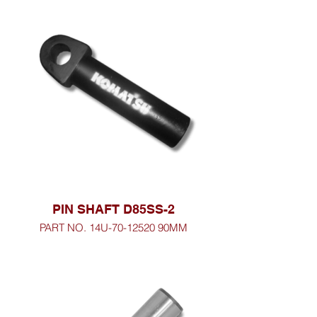
PIN SHAFT D85SS-2
PART NO. 14U-70-12520 90MM