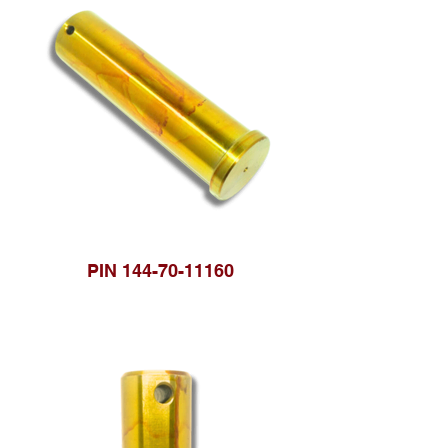
PIN 144-70-11160