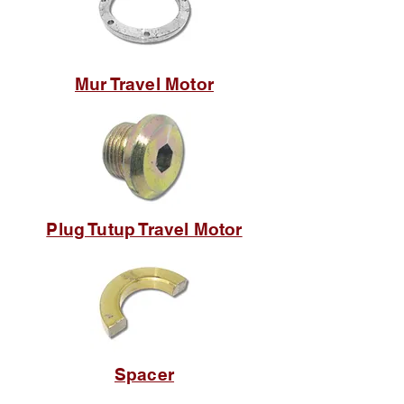
Mur Travel Motor
Plug Tutup Travel Motor
Spacer