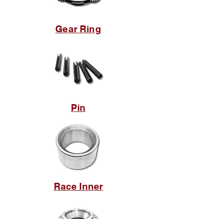
Gear Ring
Pin
Race Inner