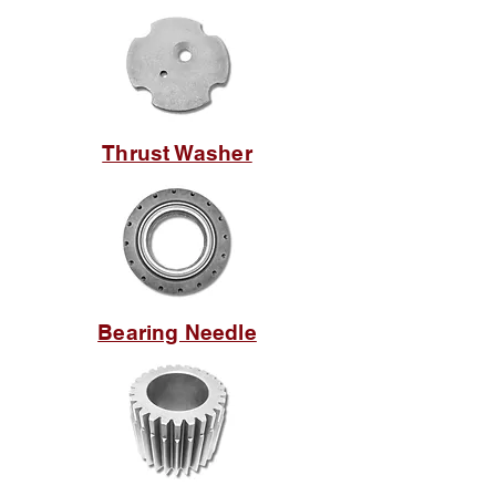
Thrust Washer
Bearing Needle