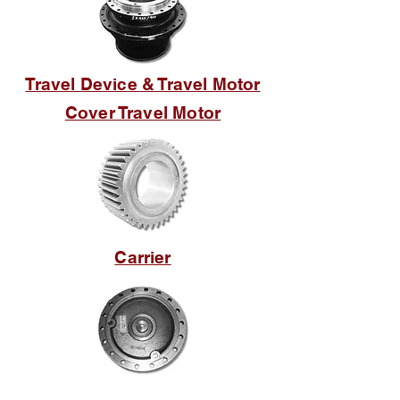
Travel Device & Travel Motor
Cover Travel Motor
Carrier