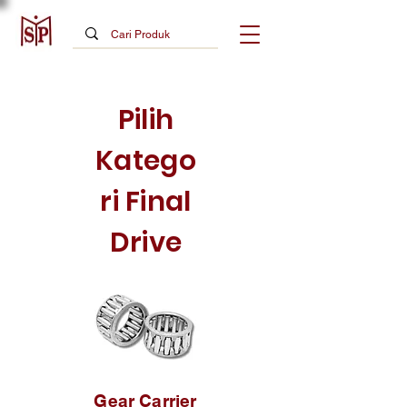
Pilih
Katego
ri Final
Drive
Gear Carrier