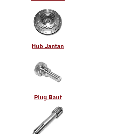
Hub Jantan
Plug Baut