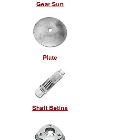
Gear Sun
Plate
Shaft Betina