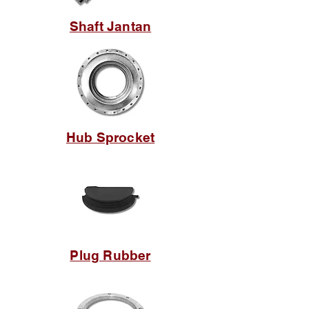
Shaft Jantan
Hub Sprocket
Plug Rubber