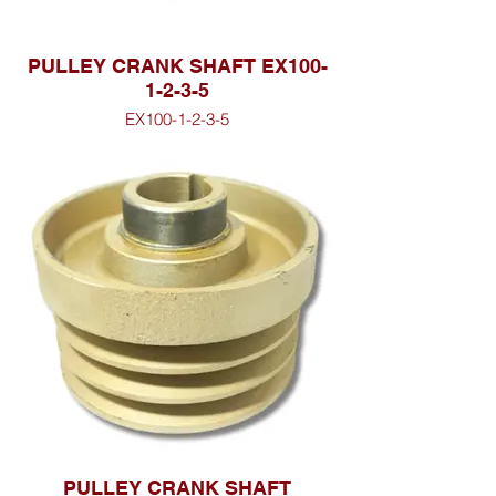
PULLEY CRANK SHAFT EX100-
1-2-3-5
EX100-1-2-3-5
PULLEY CRANK SHAFT