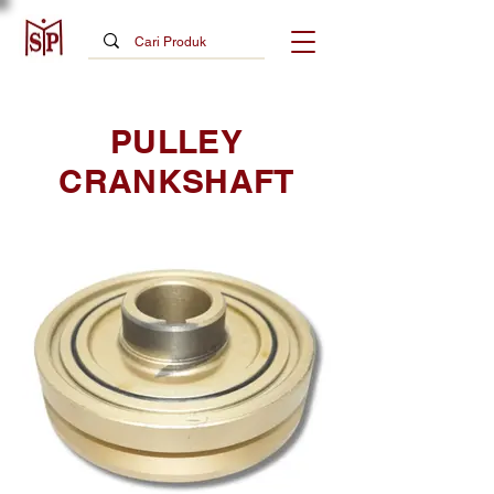
PULLEY
CRANKSHAFT