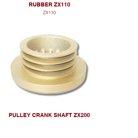
RUBBER ZX110
ZX110
PULLEY CRANK SHAFT ZX200