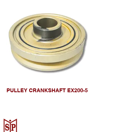
PULLEY CRANKSHAFT EX200-5