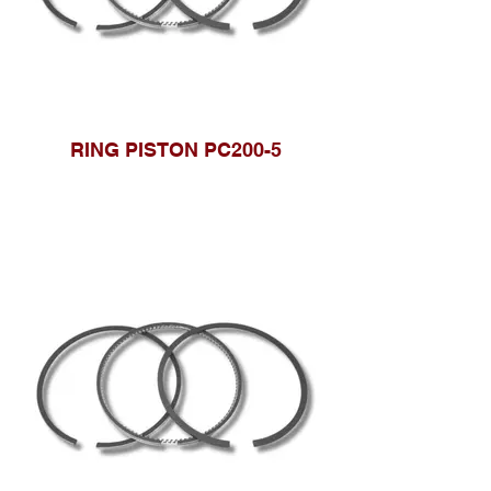
RING PISTON PC200-5