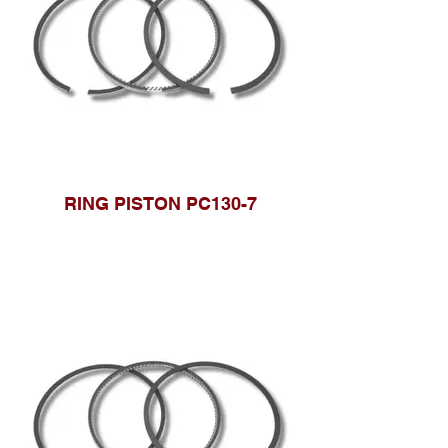
RING PISTON PC130-7