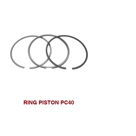
RING PISTON PC40