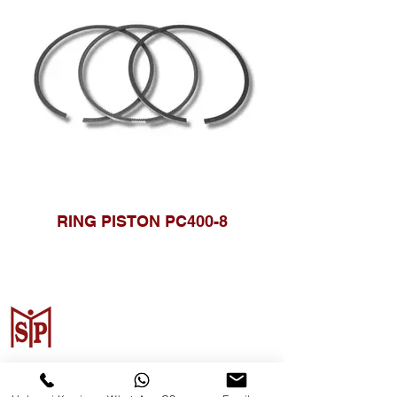
RING PISTON PC400-8
Surya Metalindo Parts