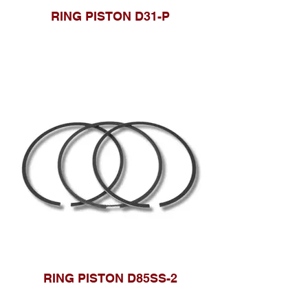
RING PISTON D31-P
RING PISTON D85SS-2