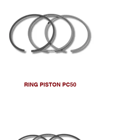
RING PISTON PC50