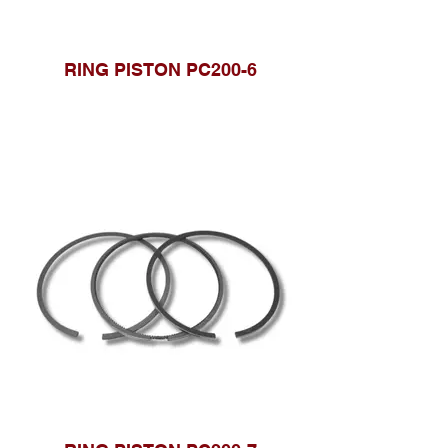
RING PISTON PC200-6