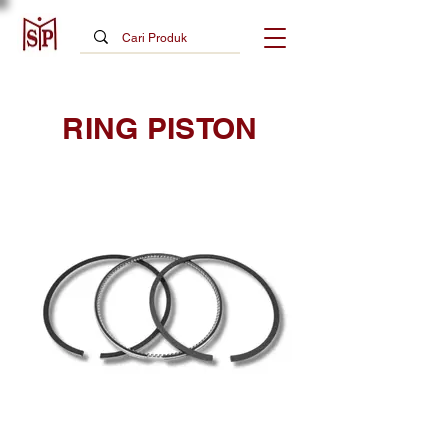
RING PISTON