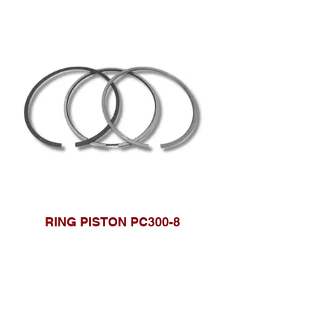
RING PISTON PC300-8