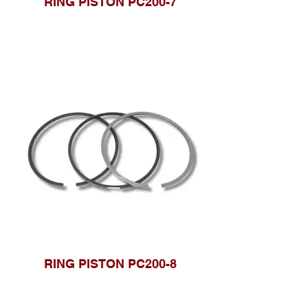
RING PISTON PC200-7
RING PISTON PC200-8