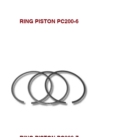
RING PISTON PC200-6