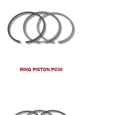
RING PISTON PC50