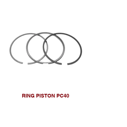
RING PISTON PC40