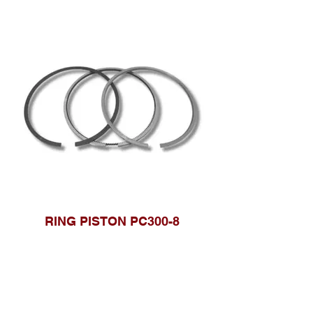
RING PISTON PC300-8