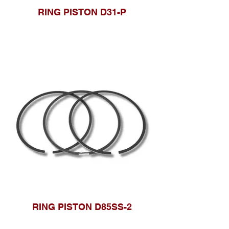
RING PISTON D31-P
RING PISTON D85SS-2