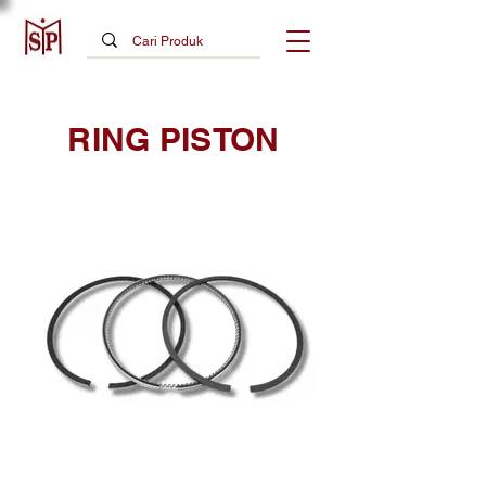
RING PISTON