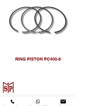
RING PISTON PC400-8
Surya Metalindo Parts