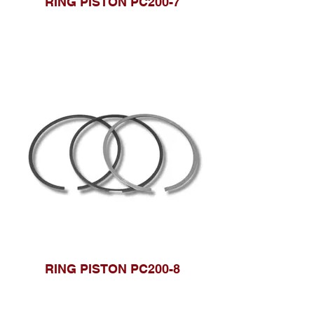
RING PISTON PC200-7
RING PISTON PC200-8