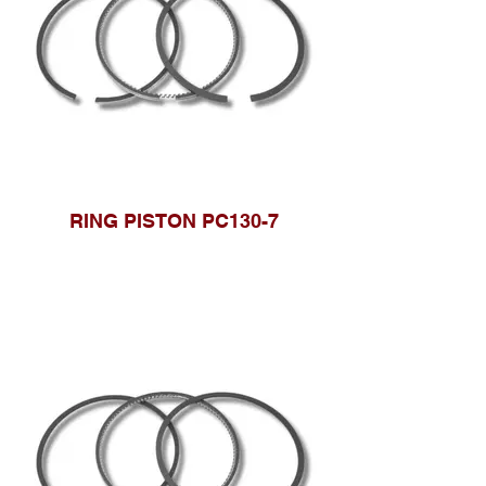
RING PISTON PC130-7