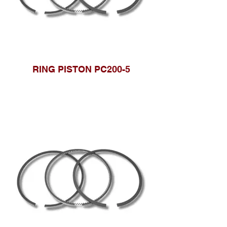
RING PISTON PC200-5