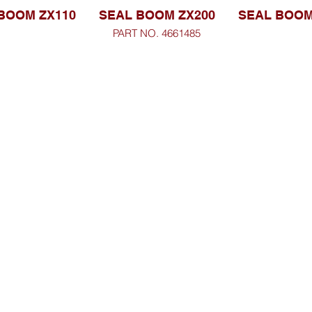
BOOM ZX110
SEAL BOOM ZX200
SEAL BOOM
PART NO. 4661485