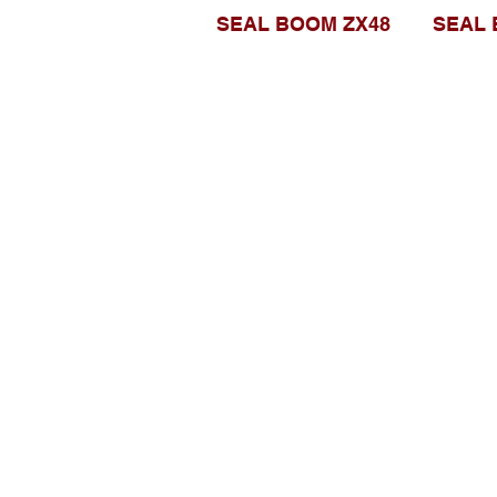
SEAL BOOM ZX48
SEAL 