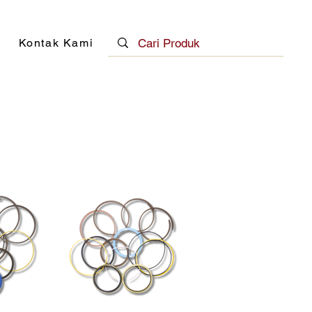
Kontak Kami