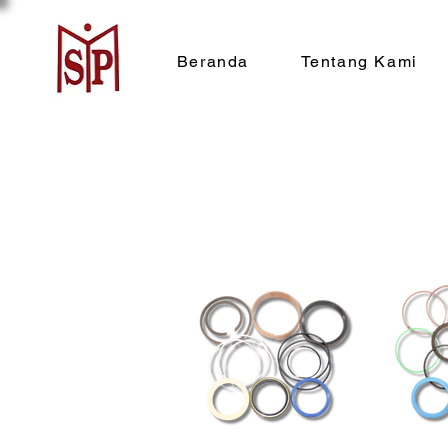
Beranda
Tentang Kami