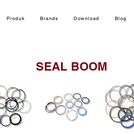
Produk
Brands
Download
Blog
SEAL BOOM