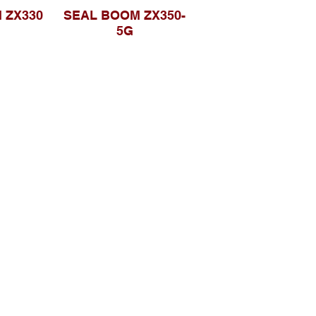
 ZX330
SEAL BOOM ZX350-
5G