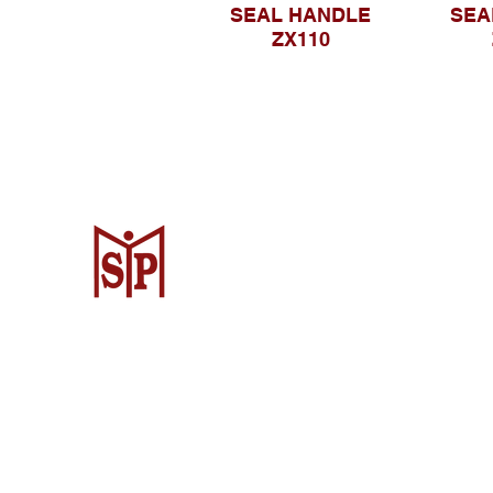
SEAL HANDLE
SEA
ZX110
Surya Metalindo Parts
Samarinda