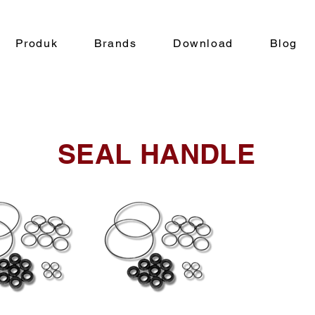
Produk
Brands
Download
Blog
SEAL HANDLE