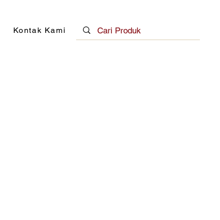
Kontak Kami