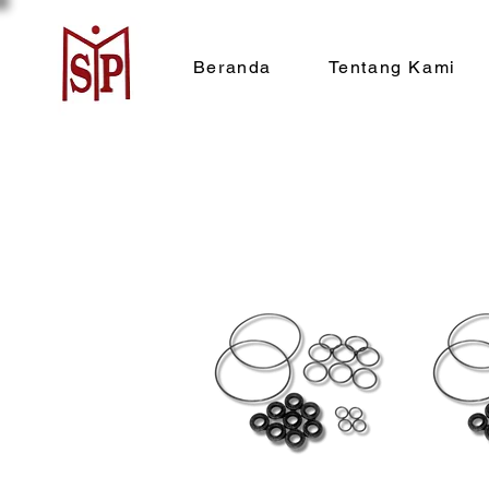
Beranda
Tentang Kami