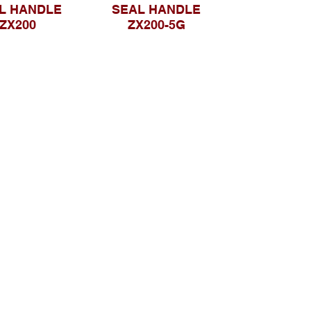
L HANDLE
SEAL HANDLE
ZX200
ZX200-5G
Telusuri Website
Beranda
Tentang Kami