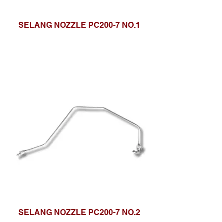
SELANG NOZZLE PC200-7 NO.1
SELANG NOZZLE PC200-7 NO.2