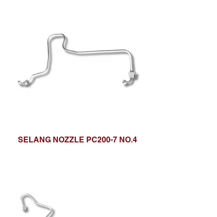
SELANG NOZZLE PC200-7 NO.4