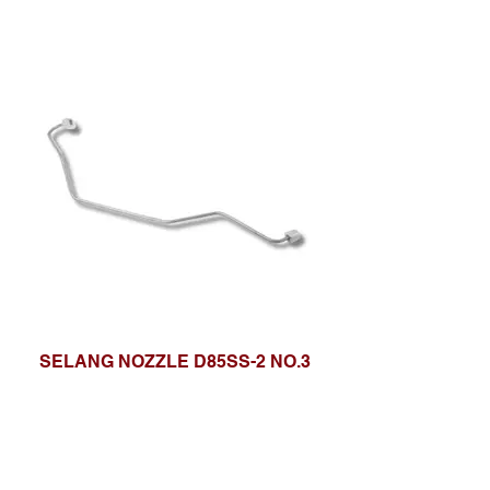
SELANG NOZZLE D85SS-2 NO.3