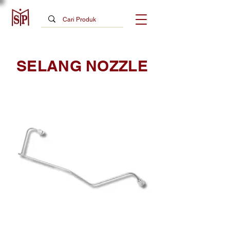
SELANG NOZZLE