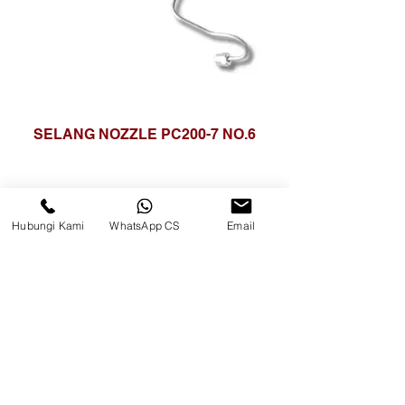
SELANG NOZZLE PC200-7 NO.6
Hubungi Kami
WhatsApp CS
Email
Surya Metalindo Parts
Samarinda