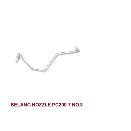
SELANG NOZZLE PC200-7 NO.3