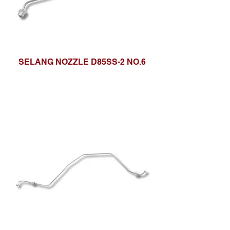
SELANG NOZZLE D85SS-2 NO.6