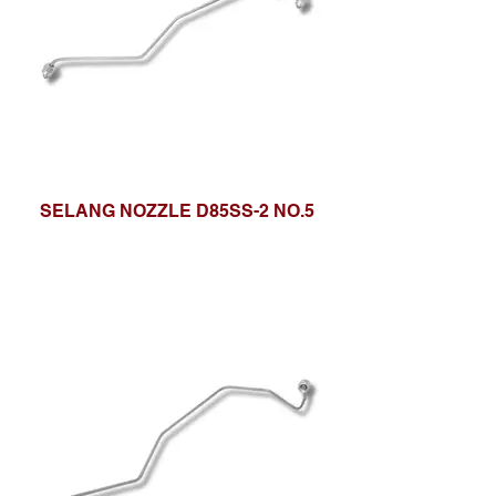
SELANG NOZZLE D85SS-2 NO.5