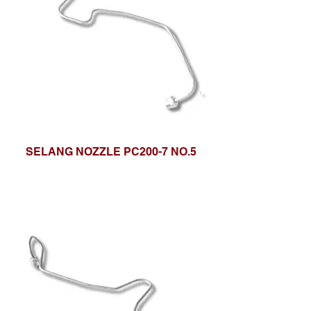
SELANG NOZZLE PC200-7 NO.5