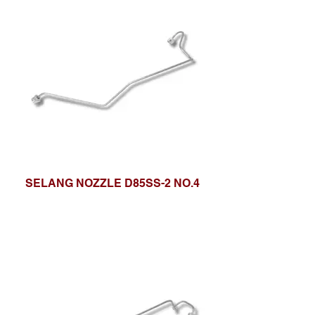
SELANG NOZZLE D85SS-2 NO.4