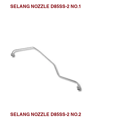
SELANG NOZZLE D85SS-2 NO.1
SELANG NOZZLE D85SS-2 NO.2