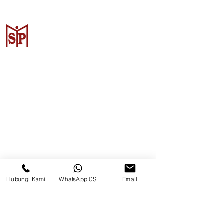
Surya Metalindo Parts
Samarinda
Jl. Pulau Banda No. 22-23, Karang
Mumus, Kec. Samarinda Kota, Kota
Samarinda, Kalimantan Timur
75242, Indonesia
Hubungi Kami
WhatsApp CS
Email
Warehouse Samarinda