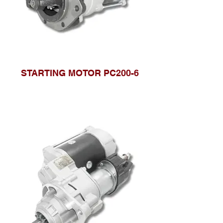
STARTING MOTOR PC200-6