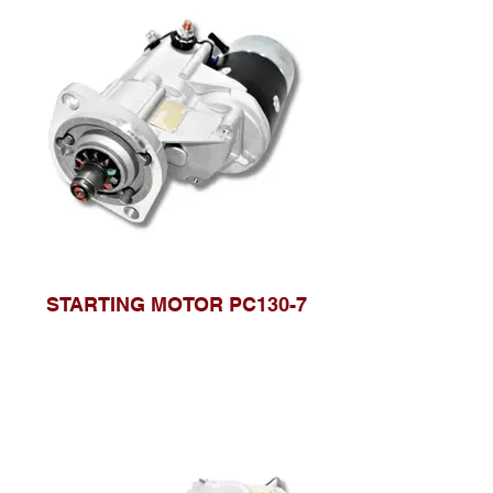
STARTING MOTOR PC130-7