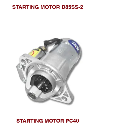
STARTING MOTOR D85SS-2
STARTING MOTOR PC40