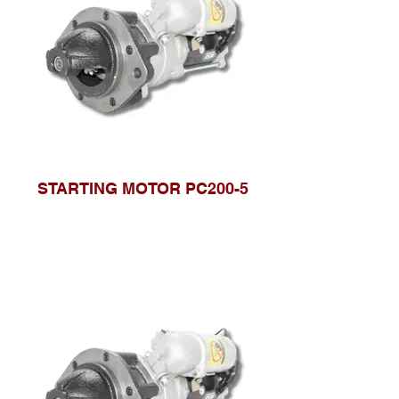
STARTING MOTOR PC200-5