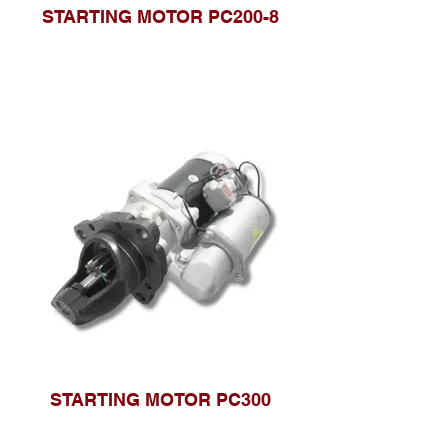
STARTING MOTOR PC200-8
STARTING MOTOR PC300