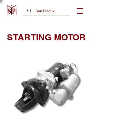
STARTING MOTOR