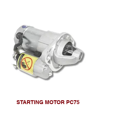
STARTING MOTOR PC75