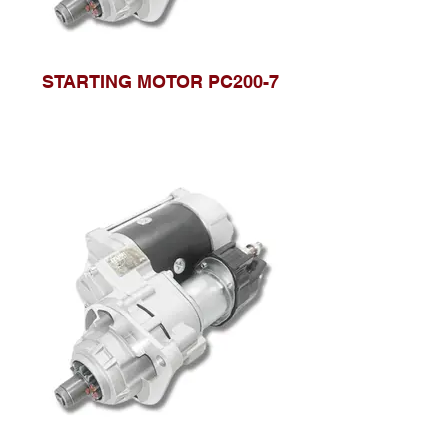
STARTING MOTOR PC200-7