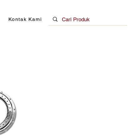
Kontak Kami