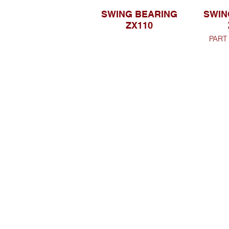
SWING BEARING
SWIN
ZX110
PART