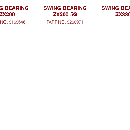
G BEARING
SWING BEARING
SWING BE
ZX200
ZX200-5G
ZX33
 NO. 9169646
PART NO. 9260971