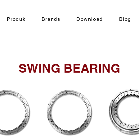
Produk
Brands
Download
Blog
SWING BEARING