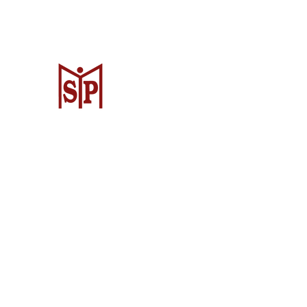
Surya Metalindo Parts
Samarinda
Jl. Pulau Banda No. 22-23, Karang Mu
Samarinda Kota, Kota Samarinda, Ka
Timur 75242, Indonesia