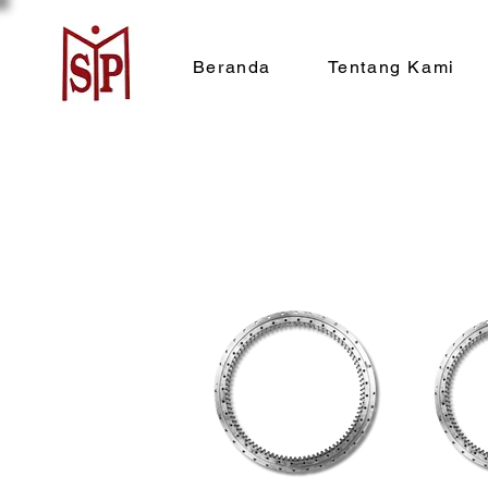
Beranda
Tentang Kami