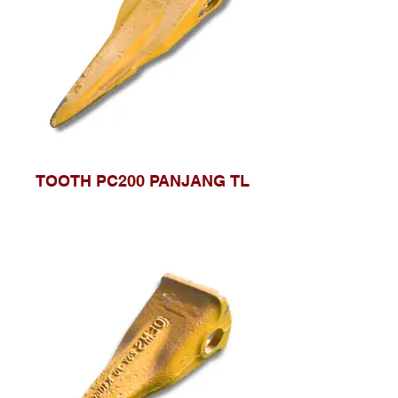
TOOTH PC200 PANJANG TL