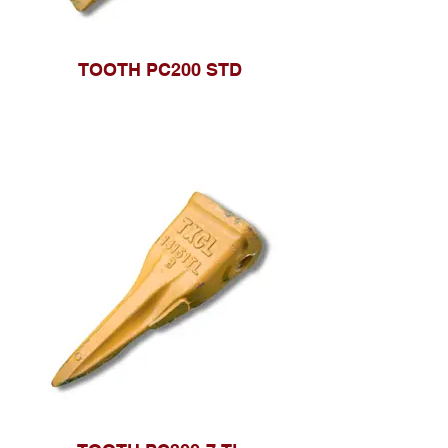
TOOTH PC200 STD