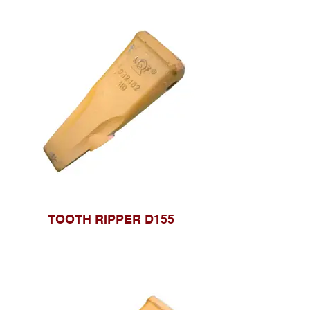
TOOTH RIPPER D155