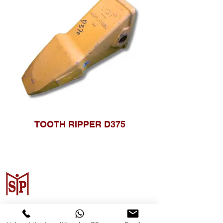
TOOTH RIPPER D375
Surya Metalindo Parts