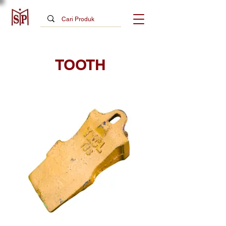
TOOTH