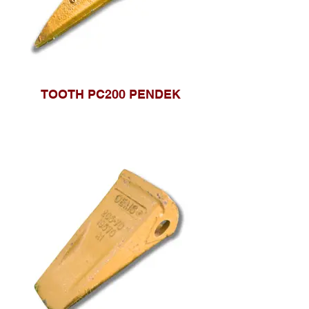
TOOTH PC200 PENDEK