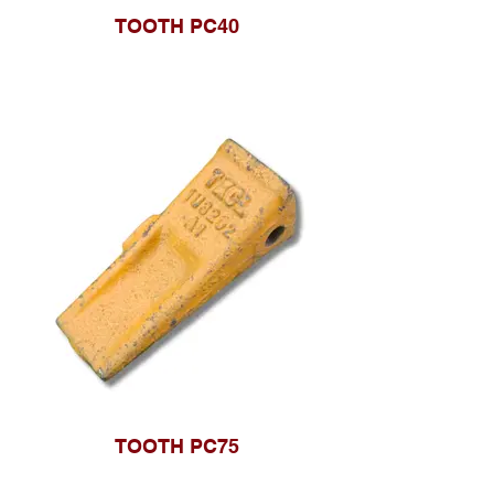
TOOTH PC40
TOOTH PC75