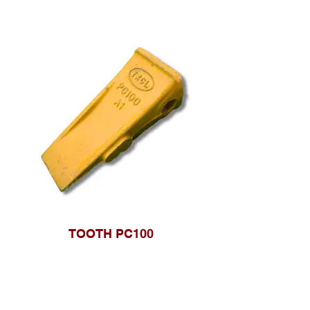
TOOTH PC100