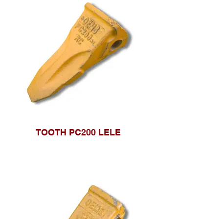
TOOTH PC200 LELE