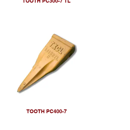
TOOTH PC300-7 TL
TOOTH PC400-7