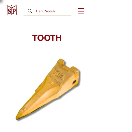
TOOTH