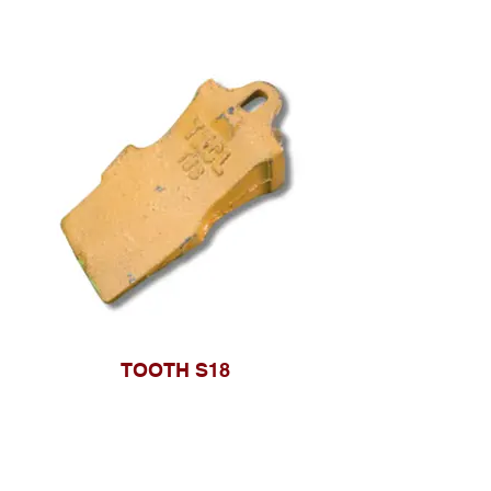
TOOTH S18