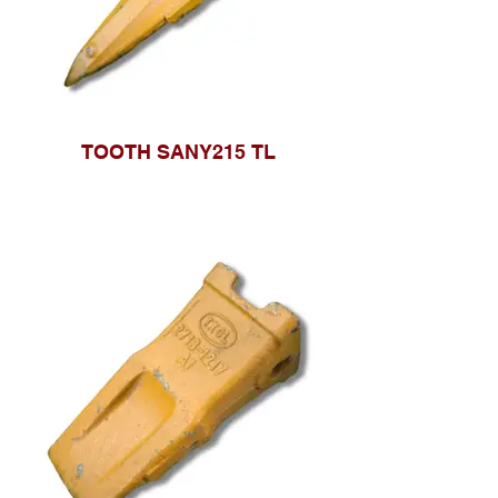
TOOTH SANY215 TL