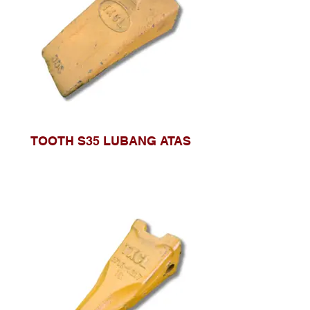
TOOTH S35 LUBANG ATAS