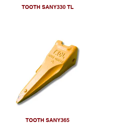
TOOTH SANY330 TL
TOOTH SANY365