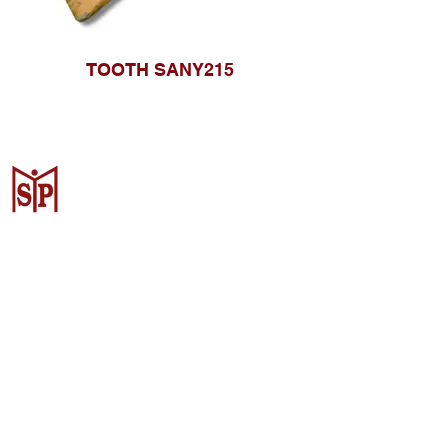
TOOTH SANY215
Surya Metalindo Parts
Samarinda
Jl. Pulau Banda No. 22-23, Karang
Mumus, Kec. Samarinda Kota, Kota
Samarinda, Kalimantan Timur