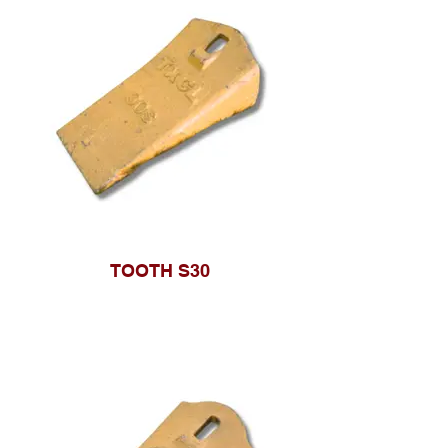
TOOTH S30