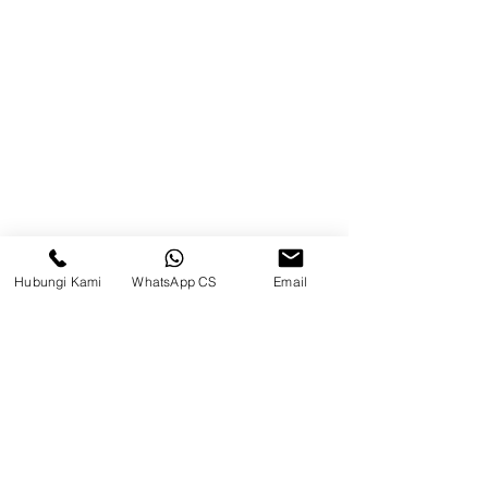
75242, Indonesia
Warehouse Samarinda
JL. P. Suryanata, Bukit Pinang,
Samarinda Ulu, Samarinda City,
East Kalimantan 75131
Hubungi Kami
WhatsApp CS
Email
Warehouse Tangerang
Telusuri Website
Beranda
Tentang Kami
Produk