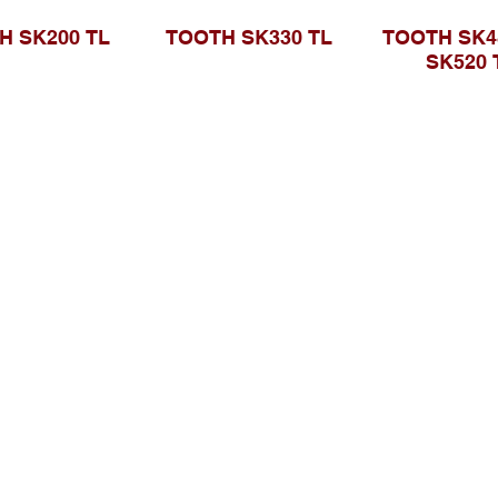
H SK200 TL
TOOTH SK330 TL
TOOTH SK48
SK520 
Telusuri Website