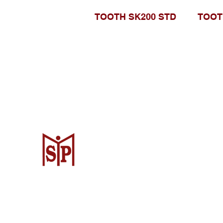
TOOTH SK200 STD
TOOT
Surya Metalindo Parts