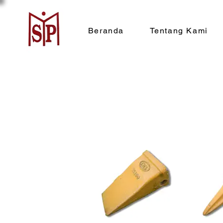
Beranda
Tentang Kami