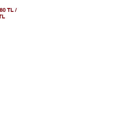
0 TL /
TL
Sosial Media