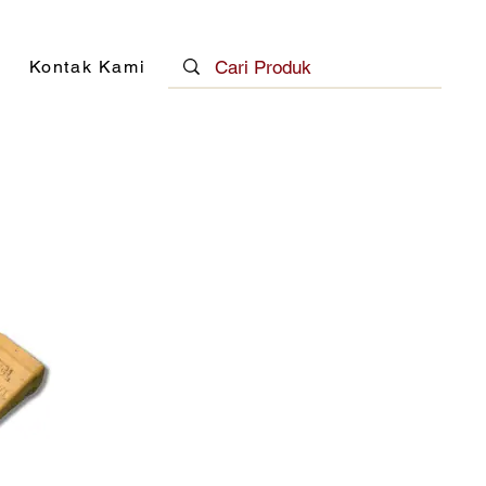
Kontak Kami