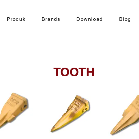
Produk
Brands
Download
Blog
TOOTH