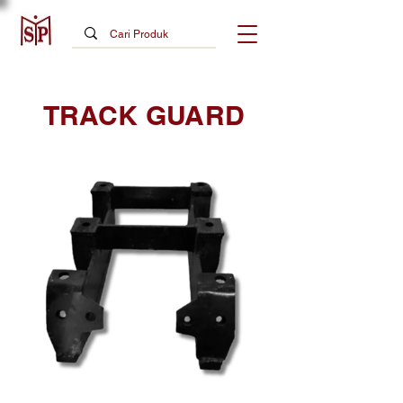
TRACK GUARD