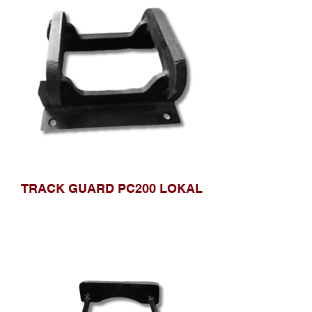
TRACK GUARD PC200 LOKAL