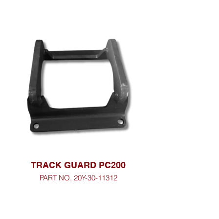
TRACK GUARD PC200
PART NO. 20Y-30-11312