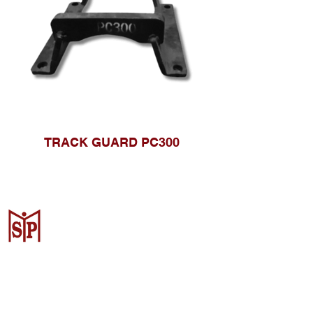
TRACK GUARD PC300
Surya Metalindo Parts