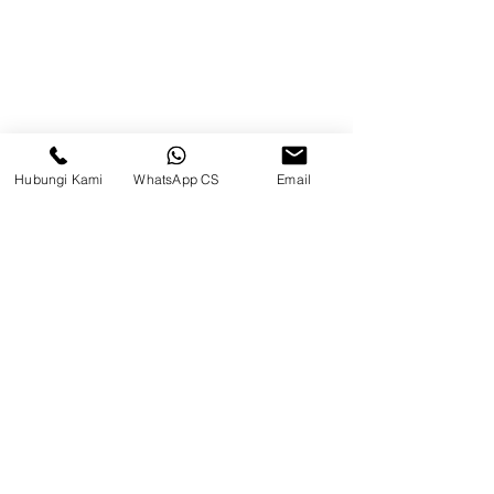
Beranda
Tentang Kami
Produk
Hubungi Kami
WhatsApp CS
Email
Blog
Brands
Kontak
Kompleks Pergudangan Kosambi
Permai, Jl. Perancis Blok E No. 15,
Jatimulya, Kec. Kosambi, Kab.
Tangerang, Banten