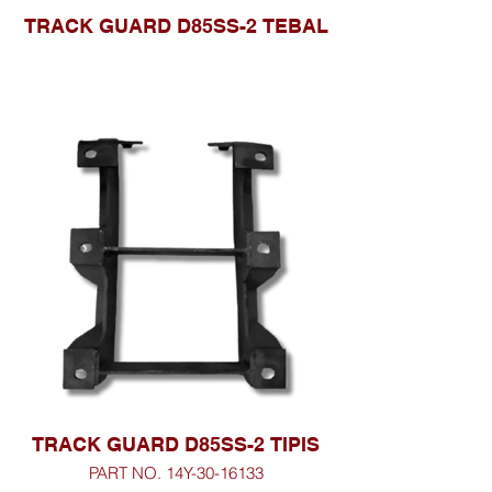
TRACK GUARD D85SS-2 TEBAL
TRACK GUARD D85SS-2 TIPIS
PART NO. 14Y-30-16133