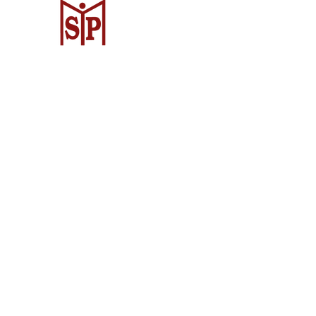
Surya Metalindo Parts
Samarinda
Jl. Pulau Banda No. 22-23, Karang Mu
Samarinda Kota, Kota Samarinda, Ka
Timur 75242, Indonesia
Warehouse Samarinda
JL. P. Suryanata, Bukit Pinang, Samar
Samarinda City, East Kalimantan 7513