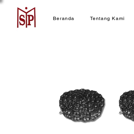
Beranda
Tentang Kami