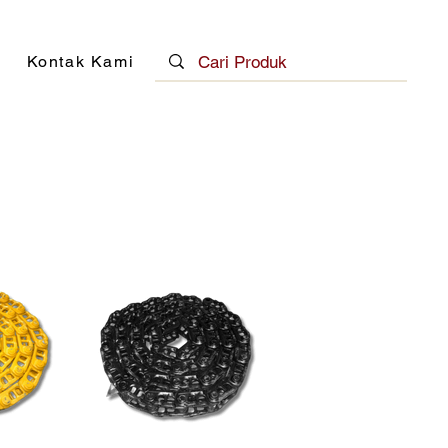
Kontak Kami