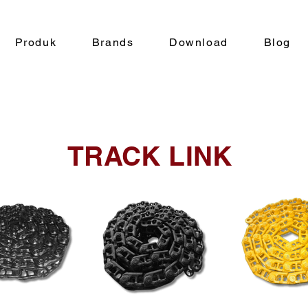
Produk
Brands
Download
Blog
TRACK LINK