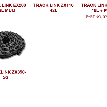
 LINK EX200
TRACK LINK ZX110
TRACK LINK
6L MUM
42L
46L + P
PART NO. 92
LINK ZX350-
5G