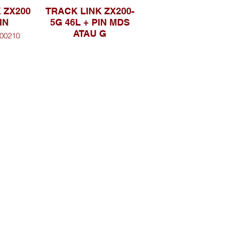
 ZX200
TRACK LINK ZX200-
IN
5G 46L + PIN MDS
ATAU G
00210
PART NO. 9248706