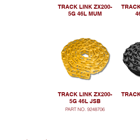
TRACK LINK ZX200-
TRACK
5G 46L MUM
4
TRACK LINK ZX200-
TRACK
5G 46L JSB
PART NO. 9248706