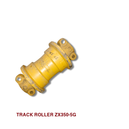
TRACK ROLLER ZX350-5G