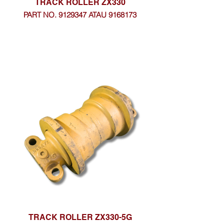
TRACK ROLLER ZX330
PART NO. 9129347 ATAU 9168173
TRACK ROLLER ZX330-5G