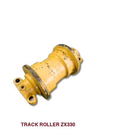
TRACK ROLLER ZX330