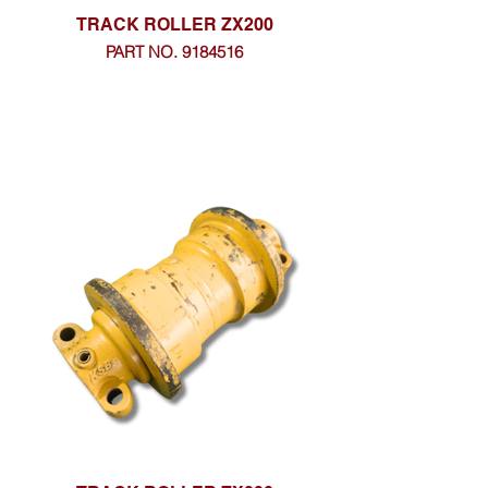
TRACK ROLLER ZX200
PART NO. 9184516