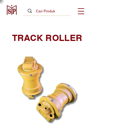
TRACK ROLLER