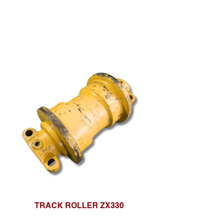
TRACK ROLLER ZX330