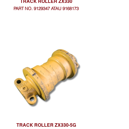
TRACK ROLLER ZX330
PART NO. 9129347 ATAU 9168173
TRACK ROLLER ZX330-5G