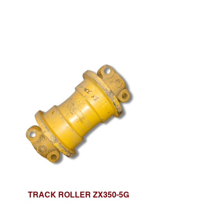
TRACK ROLLER ZX350-5G