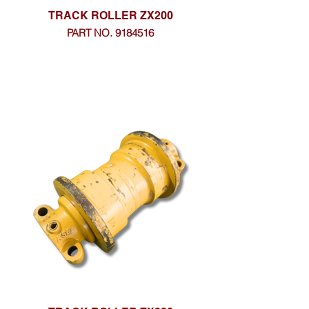
TRACK ROLLER ZX200
PART NO. 9184516