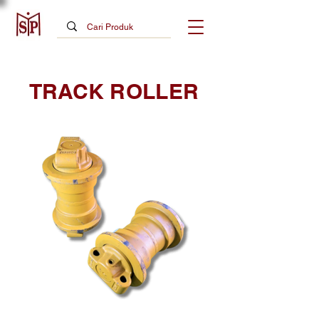
TRACK ROLLER