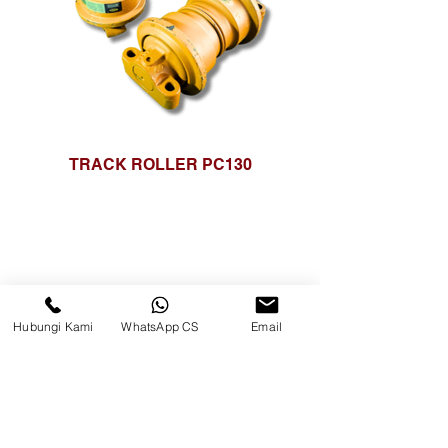
TRACK ROLLER PC130
Hubungi Kami
WhatsApp CS
Email