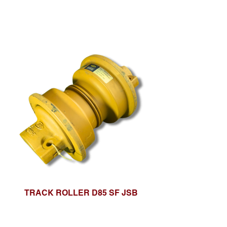
TRACK ROLLER D85 SF JSB