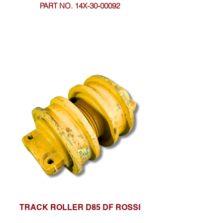
PART NO. 14X-30-00092
TRACK ROLLER D85 DF ROSSI