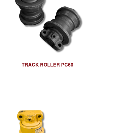
TRACK ROLLER PC60