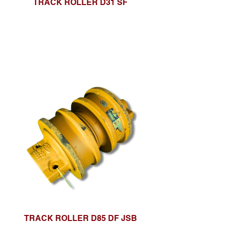
TRACK ROLLER D31 SF
TRACK ROLLER D85 DF JSB