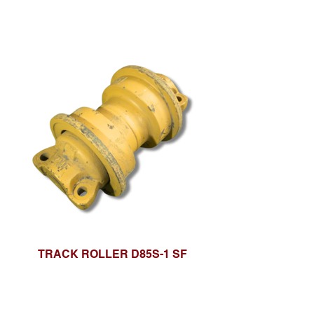
TRACK ROLLER D85S-1 SF