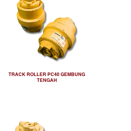
TRACK ROLLER PC40 GEMBUNG
TENGAH