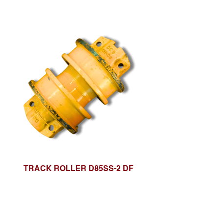
TRACK ROLLER D85SS-2 DF