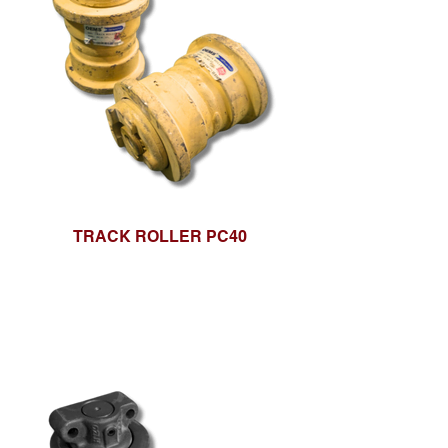
TRACK ROLLER PC40