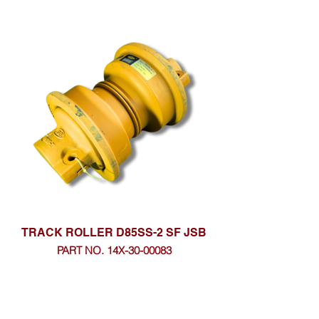
TRACK ROLLER D85SS-2 SF JSB
PART NO. 14X-30-00083