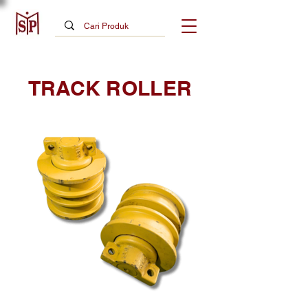
TRACK ROLLER