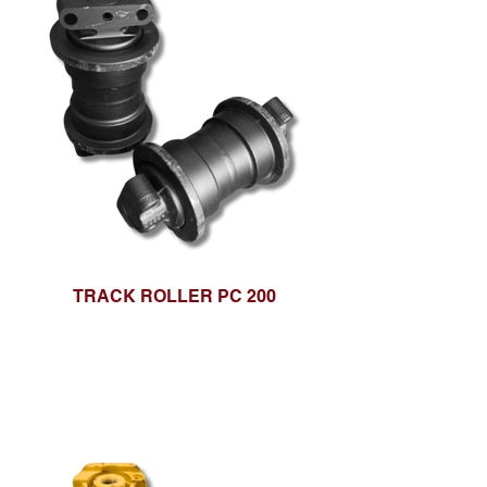
TRACK ROLLER PC 200