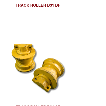
TRACK ROLLER D31 DF