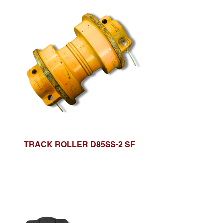
TRACK ROLLER D85SS-2 SF