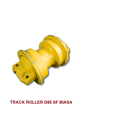
TRACK ROLLER D85 SF BIASA