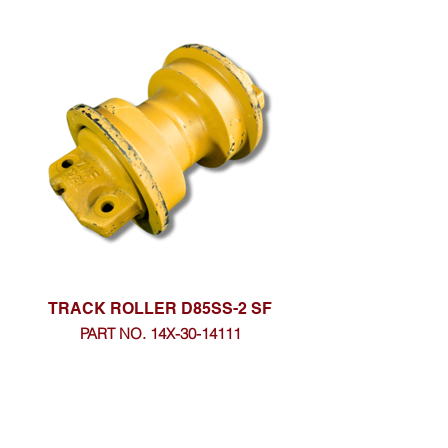
TRACK ROLLER D85SS-2 SF
PART NO. 14X-30-14111