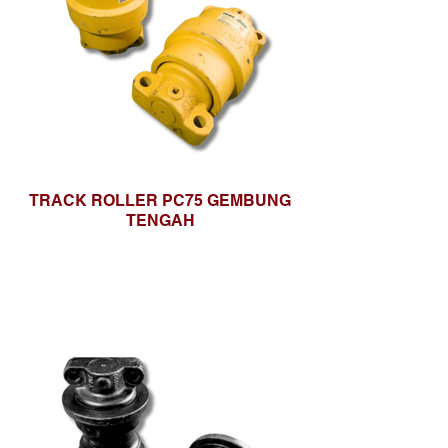
TRACK ROLLER PC75 GEMBUNG
TENGAH