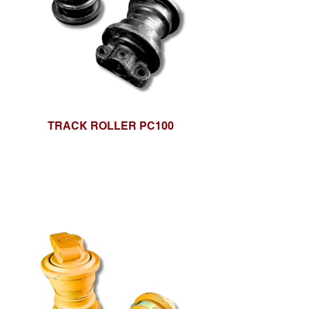
TRACK ROLLER PC100