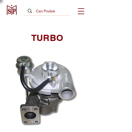
TURBO