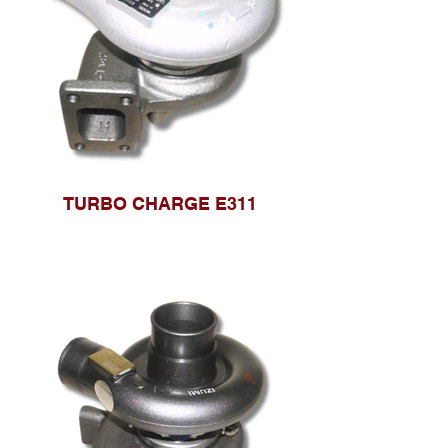
TURBO CHARGE E311