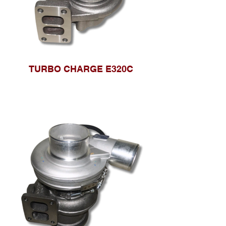
TURBO CHARGE E320C