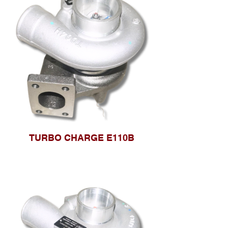
TURBO CHARGE E110B