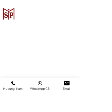
Surya Metalindo Parts
Samarinda
Jl. Pulau Banda No. 22-23, Karang
Mumus, Kec. Samarinda Kota, Kota
Samarinda, Kalimantan Timur
75242, Indonesia
Hubungi Kami
WhatsApp CS
Email
Warehouse Samarinda
JL. P. Suryanata, Bukit Pinang,