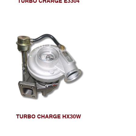
TURBO CHARGE E3304
TURBO CHARGE HX30W