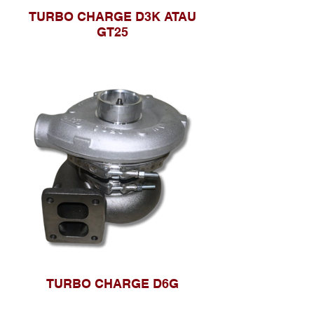
TURBO CHARGE D3K ATAU
GT25
TURBO CHARGE D6G