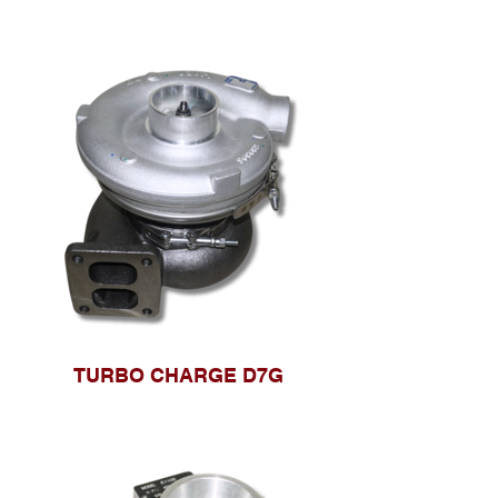
TURBO CHARGE D7G