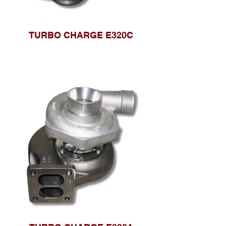
TURBO CHARGE E320C