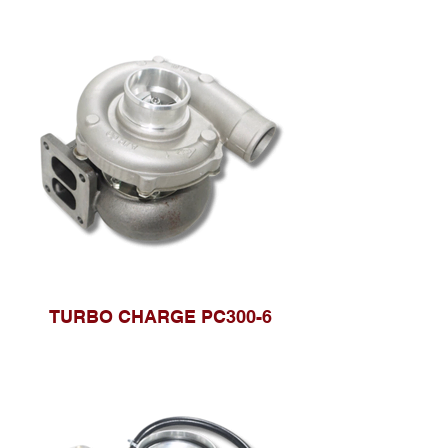
TURBO CHARGE PC300-6