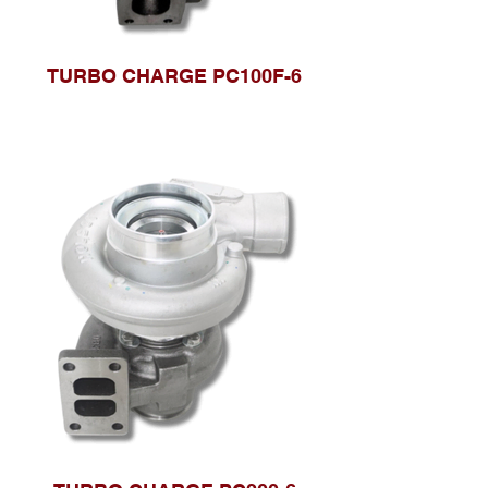
TURBO CHARGE PC100F-6