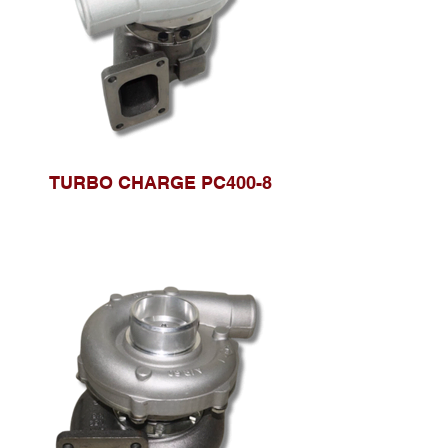
TURBO CHARGE PC400-8