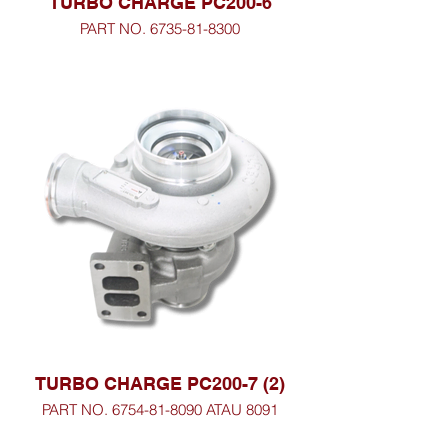
TURBO CHARGE PC200-6
PART NO. 6735-81-8300
TURBO CHARGE PC200-7 (2)
PART NO. 6754-81-8090 ATAU 8091