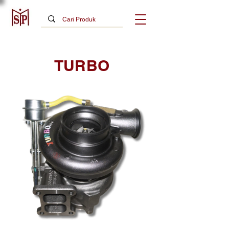
TURBO