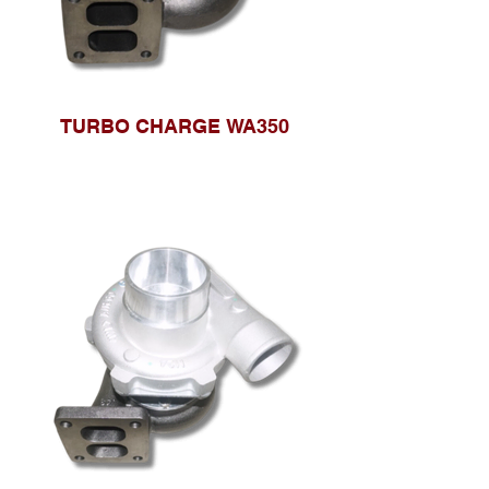
TURBO CHARGE WA350