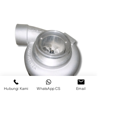
Hubungi Kami
WhatsApp CS
Email
TURBO CHARGE WA500 MODEL
BAUT