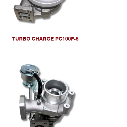
TURBO CHARGE PC100F-6