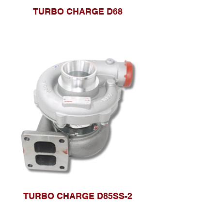
TURBO CHARGE D68
TURBO CHARGE D85SS-2