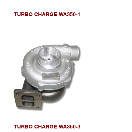
TURBO CHARGE WA350-1
TURBO CHARGE WA350-3