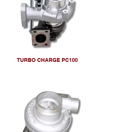
TURBO CHARGE PC100