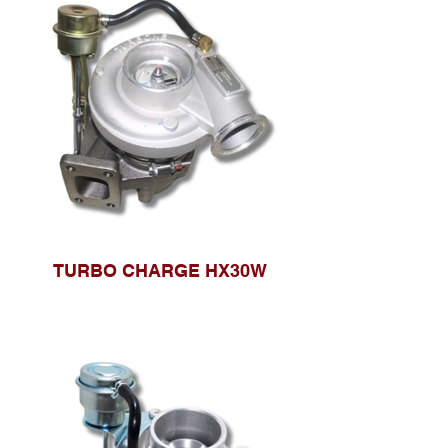
TURBO CHARGE HX30W