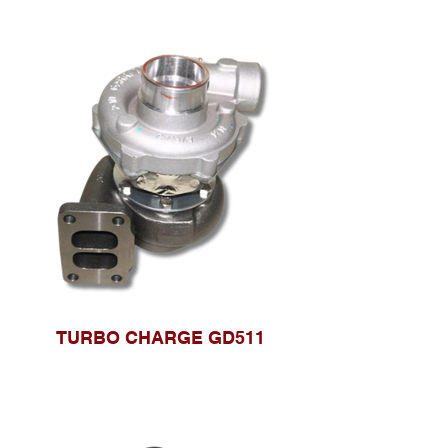
TURBO CHARGE GD511