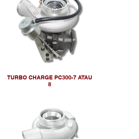
TURBO CHARGE PC300-7 ATAU
8