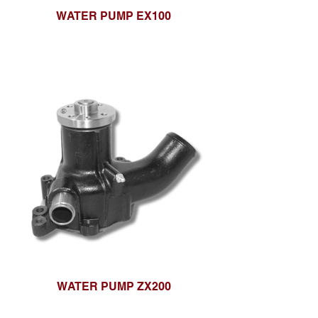
WATER PUMP EX100
WATER PUMP ZX200