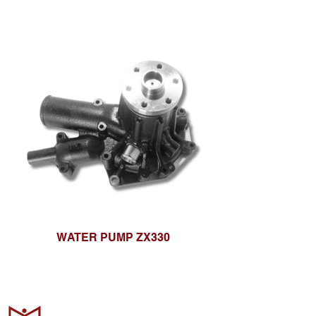
WATER PUMP ZX330