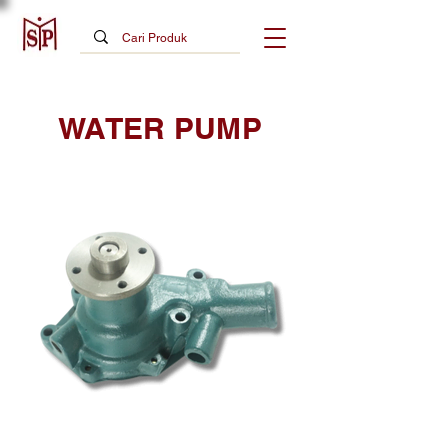
WATER PUMP