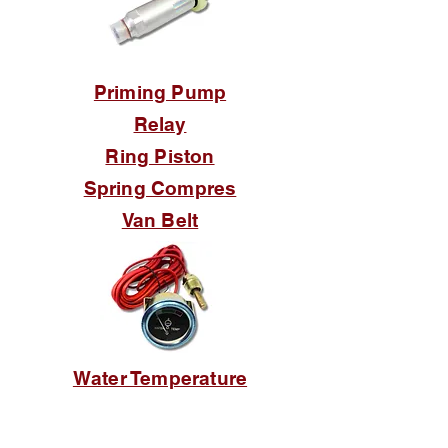
Priming Pump
Relay
Ring Piston
Spring Compres
Van Belt
Water Temperature