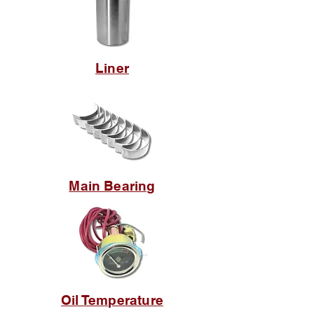
Liner
Main Bearing
Oil Temperature