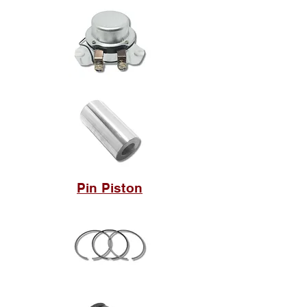
Pin Piston