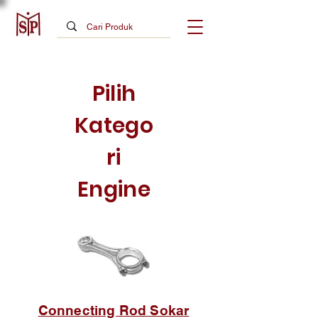
Pilih
Katego
ri
Engine
Connecting Rod Sokar